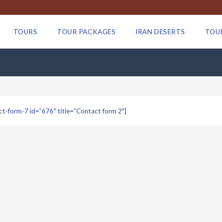
TOURS
TOUR PACKAGES
IRAN DESERTS
TOU
ct-form-7 id=”676″ title=”Contact form 2″]