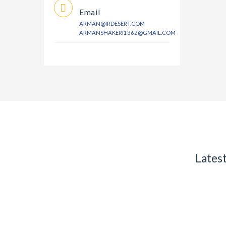
Email
ARMAN@IRDESERT.COM
ARMANSHAKERI1362@GMAIL.COM
Lates