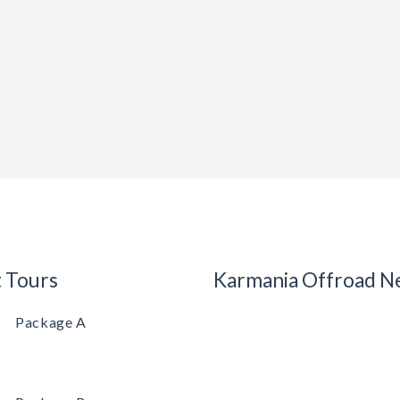
t Tours
Karmania Offroad N
Package A