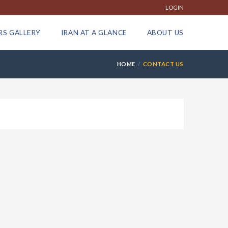
LOGIN
RS GALLERY
IRAN AT A GLANCE
ABOUT US
HOME
CONTACT US