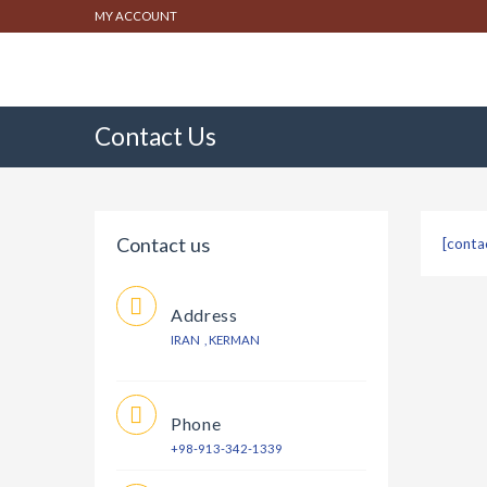
MY ACCOUNT
Contact Us
Contact us
[conta
Address
IRAN , KERMAN
Phone
+98-913-342-1339