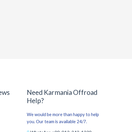
ews
Need Karmania Offroad
Help?
We would be more than happy to help
you. Our team is available 24/7.