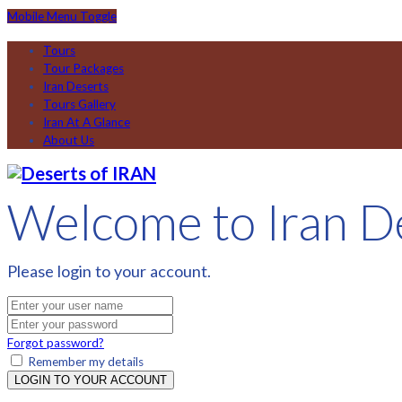
Mobile Menu Toggle
Tours
Tour Packages
Iran Deserts
Tours Gallery
Iran At A Glance
About Us
Welcome to Iran D
Please login to your account.
Forgot password?
Remember my details
LOGIN TO YOUR ACCOUNT