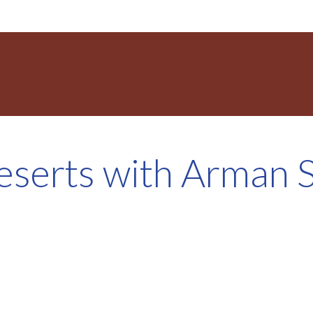
eserts with Arman S