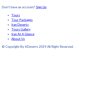
Don't have an account?
Sign Up
Tours
Tour Packages
Iran Deserts
Tours Gallery
Iran At A Glance
About Us
© Copyright By IrDeserts 2019 All Right Reserved.