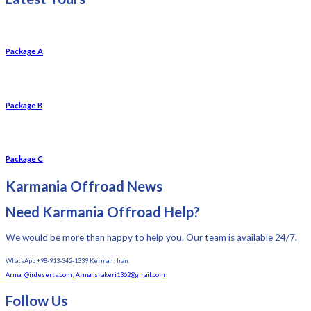
Package A
Package B
Package C
Karmania Offroad News
Need Karmania Offroad Help?
We would be more than happy to help you. Our team is available 24/7.
WhatsApp +98-913-342-1339 Kerman , Iran.
Arman@irdeserts.com , Armanshakeri1362@gmail.com
Follow Us