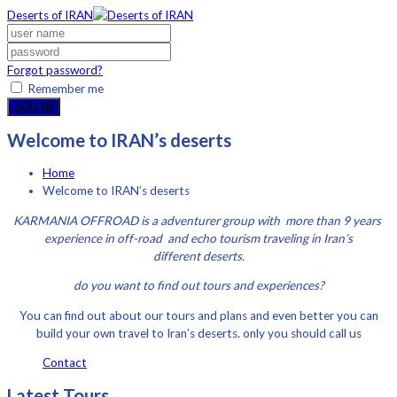
Deserts of IRAN
Forgot password?
Remember me
LOG IN
Welcome to IRAN’s deserts
Home
Welcome to IRAN’s deserts
KARMANIA OFFROAD is a adventurer group with more than 9 years
experience in off-road and echo tourism traveling in Iran’s
different deserts.
do you want to find out tours and experiences?
You can find out about our tours and plans and even better you can
build your own travel to Iran’s deserts. only you should call us
Contact
Latest Tours