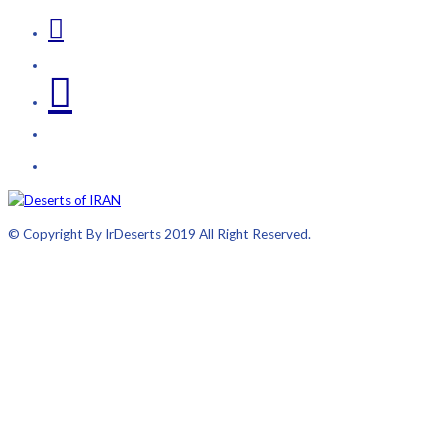
© Copyright By IrDeserts 2019 All Right Reserved.