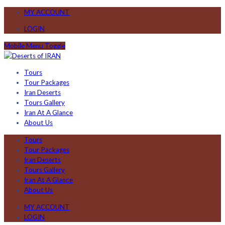
MY ACCOUNT
LOGIN
Mobile Menu Toggle
Tours
Tour Packages
Iran Deserts
Tours Gallery
Iran At A Glance
About Us
Tours
Tour Packages
Iran Deserts
Tours Gallery
Iran At A Glance
About Us
MY ACCOUNT
LOGIN