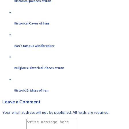
Historical palaces of Iran
Historical Caves of Iran
Iran’s famous windbreaker
Religious Historical Places of Iran
Historic Bridges of Iran
Leave a Comment
Your email address will not be published. All fields are required.