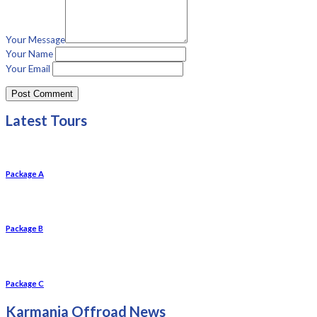
Your Message
Your Name
Your Email
Latest Tours
Package A
Package B
Package C
Karmania Offroad News