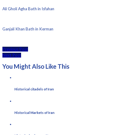
Ali Gholi Agha Bath in Isfahan
Ganjali Khan Bath in Kerman
Previous Post
Next Post
You Might Also Like This
Historical citadels of Iran
Historical Markets of Iran