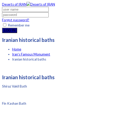
Deserts of IRAN
Forgot password?
Remember me
LOG IN
Iranian historical baths
Home
Iran's Famous Monument
Iranian historical baths
Iranian historical baths
Shiraz Vakil Bath
Fin Kashan Bath