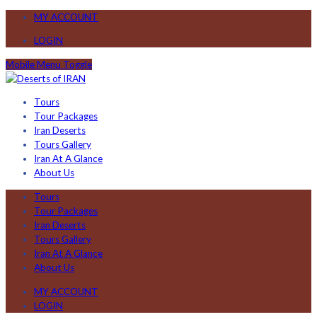
MY ACCOUNT
LOGIN
Mobile Menu Toggle
Tours
Tour Packages
Iran Deserts
Tours Gallery
Iran At A Glance
About Us
Tours
Tour Packages
Iran Deserts
Tours Gallery
Iran At A Glance
About Us
MY ACCOUNT
LOGIN