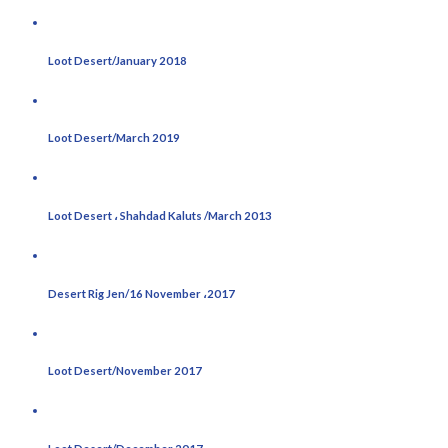
Loot Desert/January 2018
Loot Desert/March 2019
Loot Desert ، Shahdad Kaluts /March 2013
Desert Rig Jen/16 November ،2017
Loot Desert/November 2017