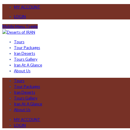
MY ACCOUNT
LOGIN
Mobile Menu Toggle
Tours
Tour Packages
Iran Deserts
Tours Gallery
Iran At A Glance
About Us
Tours
Tour Packages
Iran Deserts
Tours Gallery
Iran At A Glance
About Us
MY ACCOUNT
LOGIN