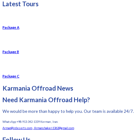
Latest Tours
Package A
Package B
Package C
Karmania Offroad News
Need Karmania Offroad Help?
We would be more than happy to help you. Our team is available 24/7.
WhatsApp +98-913-342-1339 Kerman , Iran.
Arman@irdeserts.com , Armanshakeri1362@gmail.com
Follow Us