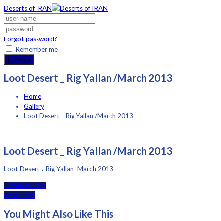
Deserts of IRAN
Forgot password?
Remember me
LOG IN
Loot Desert _ Rig Yallan /March 2013
Home
Gallery
Loot Desert _ Rig Yallan /March 2013
Loot Desert _ Rig Yallan /March 2013
Loot Desert ، Rig Yallan _March 2013
Previous Post
Next Post
You Might Also Like This