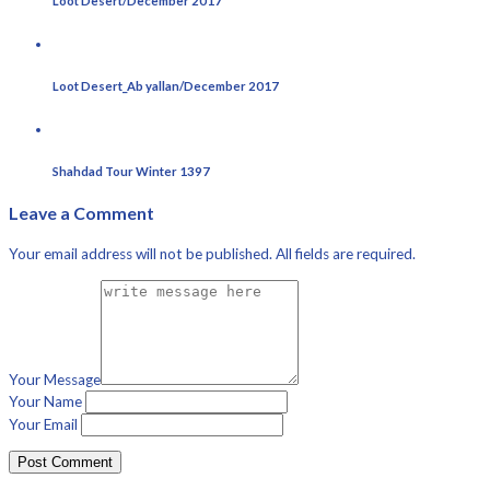
Loot Desert/December 2017
Loot Desert_Ab yallan/December 2017
Shahdad Tour Winter 1397
Leave a Comment
Your email address will not be published. All fields are required.
Your Message
Your Name
Your Email