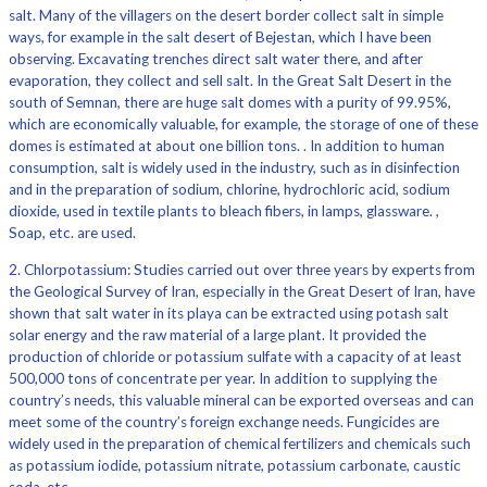
salt. Many of the villagers on the desert border collect salt in simple
ways, for example in the salt desert of Bejestan, which I have been
observing. Excavating trenches direct salt water there, and after
evaporation, they collect and sell salt. In the Great Salt Desert in the
south of Semnan, there are huge salt domes with a purity of 99.95%,
which are economically valuable, for example, the storage of one of these
domes is estimated at about one billion tons. . In addition to human
consumption, salt is widely used in the industry, such as in disinfection
and in the preparation of sodium, chlorine, hydrochloric acid, sodium
dioxide, used in textile plants to bleach fibers, in lamps, glassware. ,
Soap, etc. are used.
2. Chlorpotassium: Studies carried out over three years by experts from
the Geological Survey of Iran, especially in the Great Desert of Iran, have
shown that salt water in its playa can be extracted using potash salt
solar energy and the raw material of a large plant. It provided the
production of chloride or potassium sulfate with a capacity of at least
500,000 tons of concentrate per year. In addition to supplying the
country’s needs, this valuable mineral can be exported overseas and can
meet some of the country’s foreign exchange needs. Fungicides are
widely used in the preparation of chemical fertilizers and chemicals such
as potassium iodide, potassium nitrate, potassium carbonate, caustic