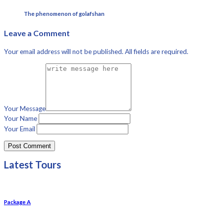
The phenomenon of golafshan
Leave a Comment
Your email address will not be published. All fields are required.
Your Message
Your Name
Your Email
Latest Tours
Package A