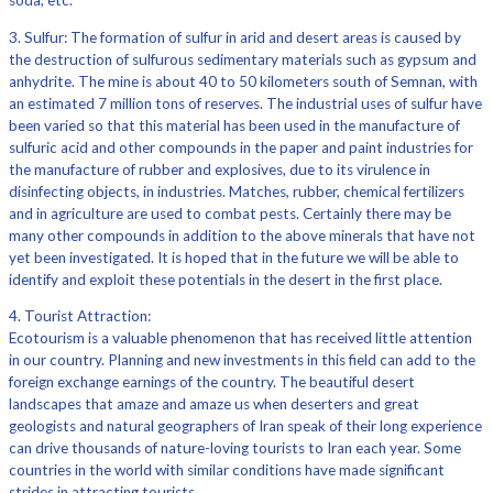
soda, etc.
3. Sulfur: The formation of sulfur in arid and desert areas is caused by
the destruction of sulfurous sedimentary materials such as gypsum and
anhydrite. The mine is about 40 to 50 kilometers south of Semnan, with
an estimated 7 million tons of reserves. The industrial uses of sulfur have
been varied so that this material has been used in the manufacture of
sulfuric acid and other compounds in the paper and paint industries for
the manufacture of rubber and explosives, due to its virulence in
disinfecting objects, in industries. Matches, rubber, chemical fertilizers
and in agriculture are used to combat pests. Certainly there may be
many other compounds in addition to the above minerals that have not
yet been investigated. It is hoped that in the future we will be able to
identify and exploit these potentials in the desert in the first place.
4. Tourist Attraction:
Ecotourism is a valuable phenomenon that has received little attention
in our country. Planning and new investments in this field can add to the
foreign exchange earnings of the country. The beautiful desert
landscapes that amaze and amaze us when deserters and great
geologists and natural geographers of Iran speak of their long experience
can drive thousands of nature-loving tourists to Iran each year. Some
countries in the world with similar conditions have made significant
strides in attracting tourists.