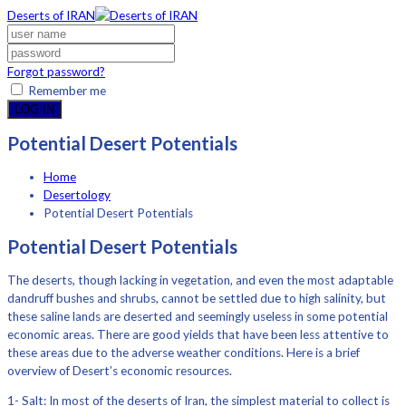
Deserts of IRAN
Forgot password?
Remember me
LOG IN
Potential Desert Potentials
Home
Desertology
Potential Desert Potentials
Potential Desert Potentials
The deserts, though lacking in vegetation, and even the most adaptable
dandruff bushes and shrubs, cannot be settled due to high salinity, but
these saline lands are deserted and seemingly useless in some potential
economic areas. There are good yields that have been less attentive to
these areas due to the adverse weather conditions. Here is a brief
overview of Desert’s economic resources.
1- Salt: In most of the deserts of Iran, the simplest material to collect is