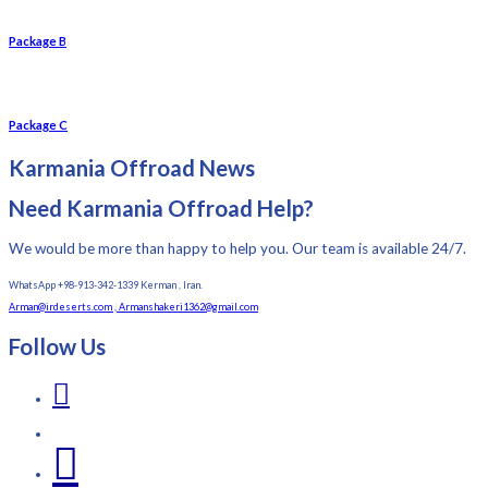
Package B
Package C
Karmania Offroad News
Need Karmania Offroad Help?
We would be more than happy to help you. Our team is available 24/7.
WhatsApp +98-913-342-1339 Kerman , Iran.
Arman@irdeserts.com , Armanshakeri1362@gmail.com
Follow Us