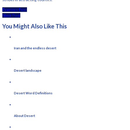
Previous Post
Next Post
You Might Also Like This
Iran and the endless desert
Desert landscape
Desert Word Definitions
About Desert