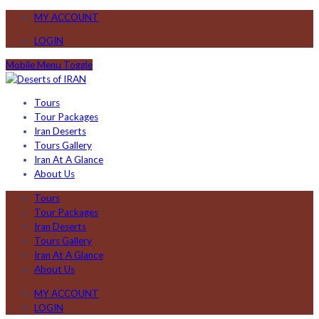
MY ACCOUNT
LOGIN
Mobile Menu Toggle
Tours
Tour Packages
Iran Deserts
Tours Gallery
Iran At A Glance
About Us
Tours
Tour Packages
Iran Deserts
Tours Gallery
Iran At A Glance
About Us
MY ACCOUNT
LOGIN