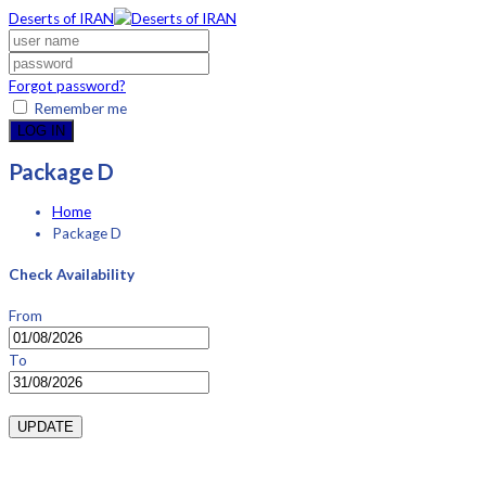
Deserts of IRAN
Forgot password?
Remember me
LOG IN
Package D
Home
Package D
Check Availability
From
To
UPDATE