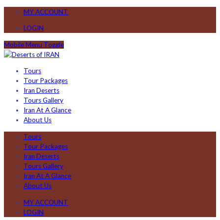
MY ACCOUNT
LOGIN
Mobile Menu Toggle
Tours
Tour Packages
Iran Deserts
Tours Gallery
Iran At A Glance
About Us
Tours
Tour Packages
Iran Deserts
Tours Gallery
Iran At A Glance
About Us
MY ACCOUNT
LOGIN