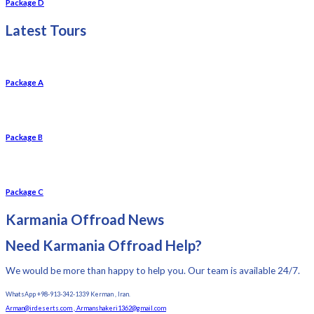
Package D
Latest Tours
Package A
Package B
Package C
Karmania Offroad News
Need Karmania Offroad Help?
We would be more than happy to help you. Our team is available 24/7.
WhatsApp +98-913-342-1339 Kerman , Iran.
Arman@irdeserts.com , Armanshakeri1362@gmail.com