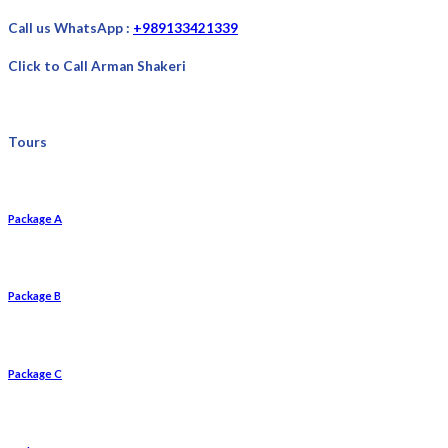
Call us WhatsApp :
+989133421339
Click to Call Arman Shakeri
Tours
Package A
Package B
Package C