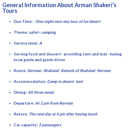
General Information About Arman Shakeri’s
Tours
Due Time :
One-night-two-day tour of lut desert
Theme:
safari- camping
Service level:
A
Serving food and dessert- providing tent and mat- having
local guide and guide driver
Route:
Kerman- Shahdad- Kaloots of Shahdad- Kerman
Accommodation:
Camp in desert- tent
Dining:
All three meals
Departure:
At 2 pm from Kerman
Return:
The next day at 4 pm after having lunch
Car capacity:
3 passengers