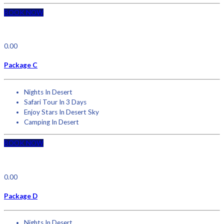
BOOK NOW
0.00
Package C
Nights In Desert
Safari Tour In 3 Days
Enjoy Stars In Desert Sky
Camping In Desert
BOOK NOW
0.00
Package D
Nights In Desert