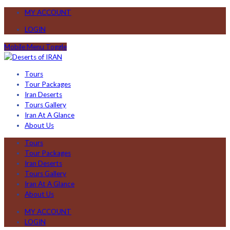
MY ACCOUNT
LOGIN
Mobile Menu Toggle
Tours
Tour Packages
Iran Deserts
Tours Gallery
Iran At A Glance
About Us
Tours
Tour Packages
Iran Deserts
Tours Gallery
Iran At A Glance
About Us
MY ACCOUNT
LOGIN