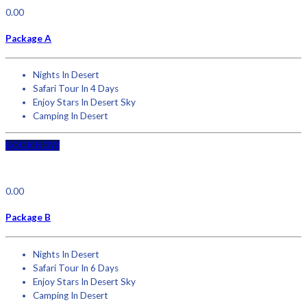
0.00
Package A
Nights In Desert
Safari Tour In 4 Days
Enjoy Stars In Desert Sky
Camping In Desert
BOOK NOW
0.00
Package B
Nights In Desert
Safari Tour In 6 Days
Enjoy Stars In Desert Sky
Camping In Desert