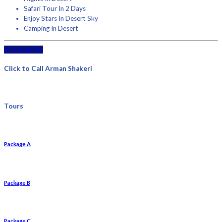
Safari Tour In 2 Days
Enjoy Stars In Desert Sky
Camping In Desert
BOOK NOW
Click to Call Arman Shakeri
Tours
Package A
Package B
Package C