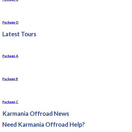
Package D
Latest Tours
Package A
Package B
Package C
Karmania Offroad News
Need Karmania Offroad Help?