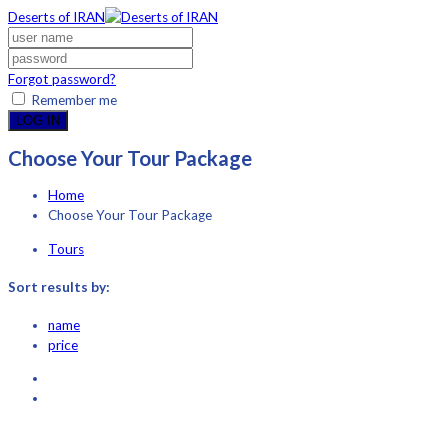
Deserts of IRAN
Forgot password?
Remember me
LOG IN
Choose Your Tour Package
Home
Choose Your Tour Package
Tours
Sort results by:
name
price