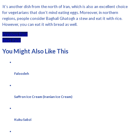
It’s another dish from the north of Iran, which is also an excellent choice
for vegetarians that don’t mind eating eggs. Moreover, in northern
regions, people consider Baghali Ghatogh a stew and eat it with rice.
However, you can eat it with bread as well.
Previous Post
Next Post
You Might Also Like This
Faloodeh
Saffron Ice Cream (Iranian Ice Cream)
Kuku Sabzi