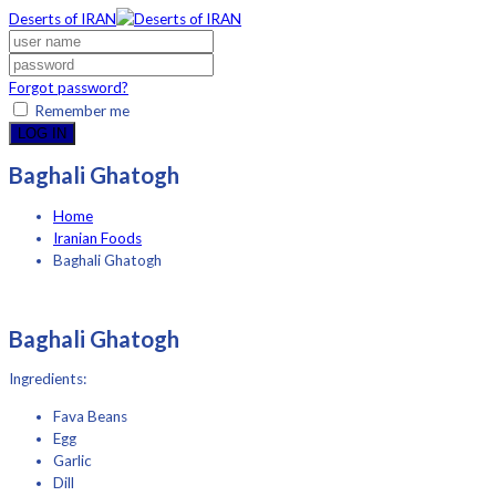
Deserts of IRAN
Forgot password?
Remember me
LOG IN
Baghali Ghatogh
Home
Iranian Foods
Baghali Ghatogh
Baghali Ghatogh
Ingredients:
Fava Beans
Egg
Garlic
Dill