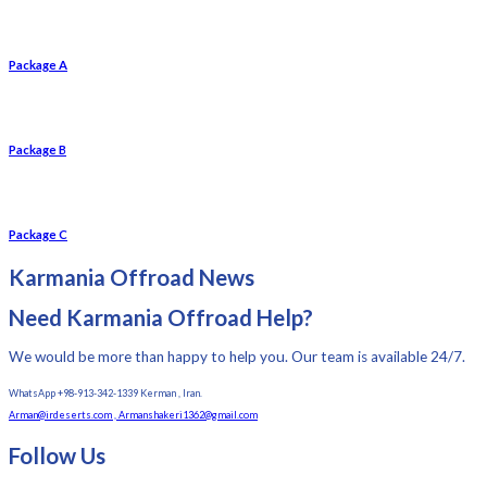
Package A
Package B
Package C
Karmania Offroad News
Need Karmania Offroad Help?
We would be more than happy to help you. Our team is available 24/7.
WhatsApp +98-913-342-1339 Kerman , Iran.
Arman@irdeserts.com , Armanshakeri1362@gmail.com
Follow Us