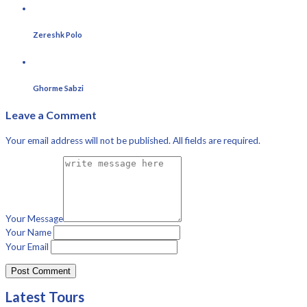
Zereshk Polo
Ghorme Sabzi
Leave a Comment
Your email address will not be published. All fields are required.
Your Message
Your Name
Your Email
Latest Tours