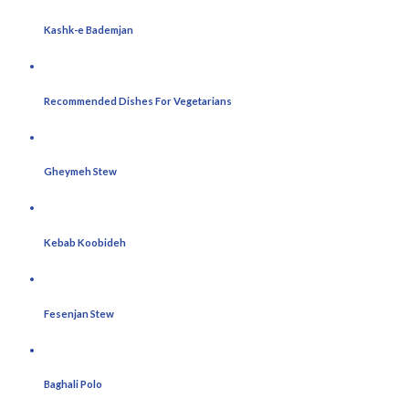
Kashk-e Bademjan
Recommended Dishes For Vegetarians
Gheymeh Stew
Kebab Koobideh
Fesenjan Stew
Baghali Polo