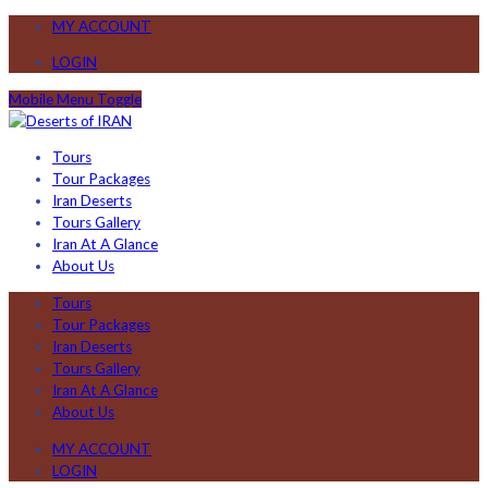
MY ACCOUNT
LOGIN
Mobile Menu Toggle
Tours
Tour Packages
Iran Deserts
Tours Gallery
Iran At A Glance
About Us
Tours
Tour Packages
Iran Deserts
Tours Gallery
Iran At A Glance
About Us
MY ACCOUNT
LOGIN