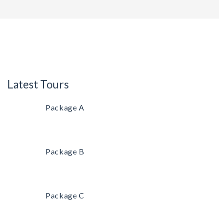
Latest Tours
Package A
Package B
Package C