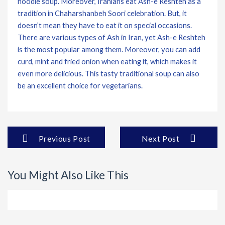
noodle soup. Moreover, Iranians eat Ash-e Reshteh as a
tradition in Chaharshanbeh Soori celebration. But, it
doesn’t mean they have to eat it on special occasions.
There are various types of Ash in Iran, yet Ash-e Reshteh
is the most popular among them. Moreover, you can add
curd, mint and fried onion when eating it, which makes it
even more delicious. This tasty traditional soup can also
be an excellent choice for vegetarians.
Previous Post
Next Post
You Might Also Like This