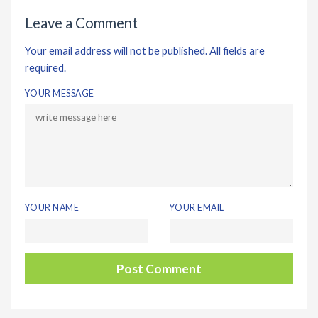
Leave a Comment
Your email address will not be published. All fields are
required.
YOUR MESSAGE
YOUR NAME
YOUR EMAIL