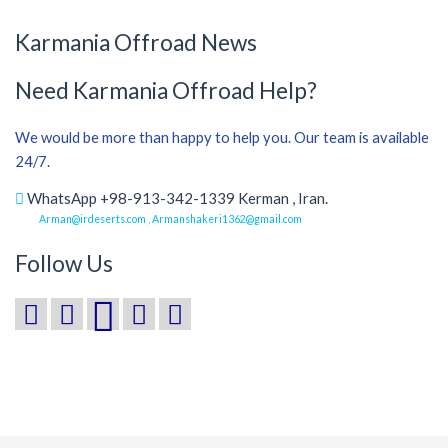
Karmania Offroad News
Need Karmania Offroad Help?
We would be more than happy to help you. Our team is available
24/7.
WhatsApp +98-913-342-1339 Kerman , Iran.
Arman@irdeserts.com , Armanshakeri1362@gmail.com
Follow Us