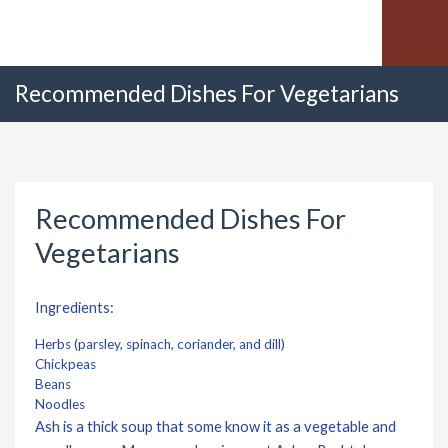
Recommended Dishes For Vegetarians
Recommended Dishes For
Vegetarians
Ingredients:
Herbs (parsley, spinach, coriander, and dill)
Chickpeas
Beans
Noodles
Ash is a thick soup that some know it as a vegetable and