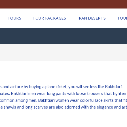
TOURS
TOUR PACKAGES
IRAN DESERTS
TOU
and airfare by buying a plane ticket, you will see less like Bakhtiari.
mates. Bakhtiari men wear long pants with loose trousers that tighten 
o common among men. Bakhtiari women wear colorful lace skirts that fit
he shawls and long scarves are also adorned with the elegance and art