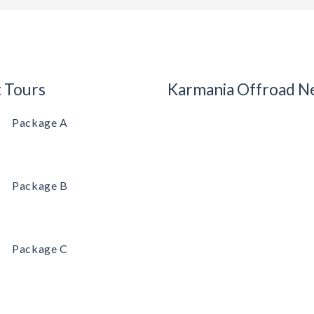
t Tours
Karmania Offroad N
Package A
Package B
Package C