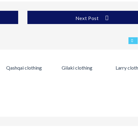
Next Post
Qashqai clothing
Gilaki clothing
Larry clot