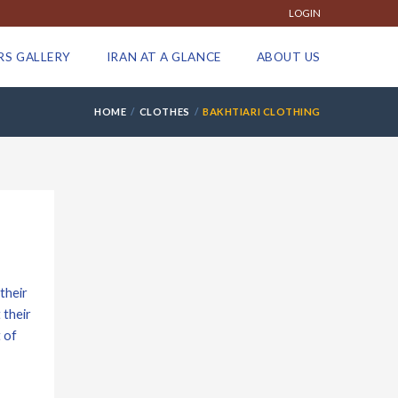
LOGIN
RS GALLERY
IRAN AT A GLANCE
ABOUT US
HOME
CLOTHES
BAKHTIARI CLOTHING
their
 their
 of