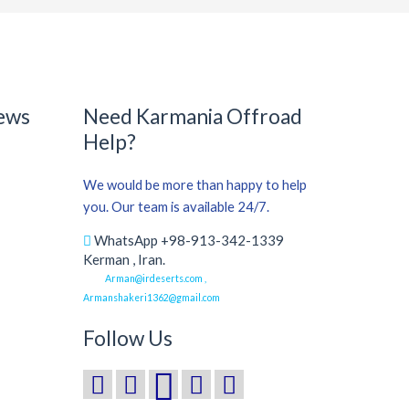
ews
Need Karmania Offroad
Help?
We would be more than happy to help
you. Our team is available 24/7.
WhatsApp +98-913-342-1339
Kerman , Iran.
Arman@irdeserts.com ,
Armanshakeri1362@gmail.com
Follow Us