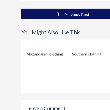
Previous Post
You Might Also Like This
Mazandarani clothing
Southern clothing
Leave a Comment