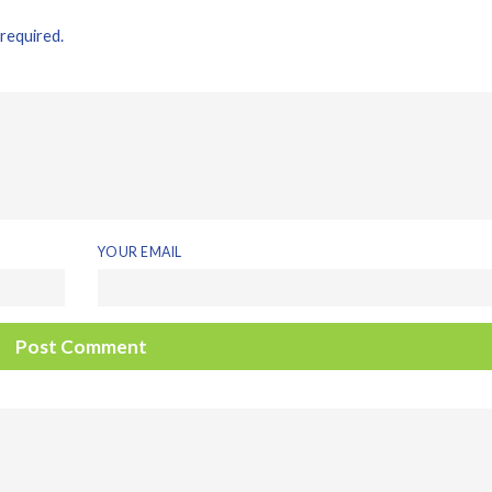
 required.
YOUR EMAIL