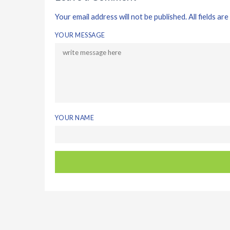
Your email address will not be published. All fields are
YOUR MESSAGE
YOUR NAME