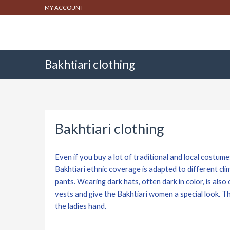
MY ACCOUNT
Bakhtiari clothing
Bakhtiari clothing
Even if you buy a lot of traditional and local costumes 
Bakhtiari ethnic coverage is adapted to different cli
pants. Wearing dark hats, often dark in color, is als
vests and give the Bakhtiari women a special look. T
the ladies hand.