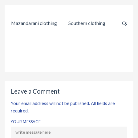
Mazandarani clothing
Southern clothing
Qashqai
Leave a Comment
Your email address will not be published. All fields are
required.
YOUR MESSAGE