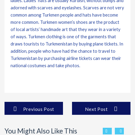
ladies. Ladies’ hats are usually Kurdish, without bumps and
adorned with scarves and eyelashes. Scarves are not very
common among Turkmen people and hats have become
more common. Turkmen women’s shoes are the product
of local artists’ handmade art that they wear in a variety
of ways. Turkmen clothing is one of the garments that
draws tourists to Turkmenistan by buying plane tickets. In
addition, people who have had the chance to travel to
Turkmenistan by purchasing airline tickets can wear their
national costumes and take photos.
Previous Post
Next Post
You Might Also Like This