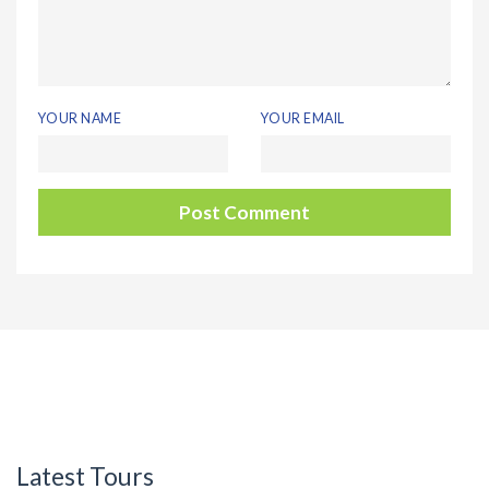
YOUR NAME
YOUR EMAIL
Latest Tours