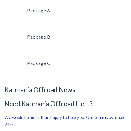
Package A
Package B
Package C
Karmania Offroad News
Need Karmania Offroad Help?
We would be more than happy to help you. Our team is available
24/7.