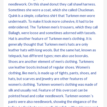
needlework. On this shawl donut they call shawl harness.
Sometimes she wore a coat, which she called Chuckman.
Quink is a simple, collarless shirt that Turkmen men wore
underneath. To make it look more cohesive, it had to be
embroidered. The Turkmen men’s trousers, which they call
Ballagh, were loose and sometimes adorned with tassels.
Hat is another feature of Turkmen men’s clothing. It is
generally thought that Turkmen men’s hats are only
leather hats with long wools. But the same hat, known as
telepack, has different types; men also use booruks.
Shoes are another element of men’s clothing. Turkmens
use leather boots instead of regular shoes. Women’s
clothing, like men’s, is made up of tights, pants, shoes, and
hats, but scarves and jewelry are other features of
women’s clothing. Turkmen women’s clothing was made of
silk and usually red. Feature of this overcoat can be
pointed head and collar needlework. Turkmen women ‘s
pants were also needlework, showing the elegance of the