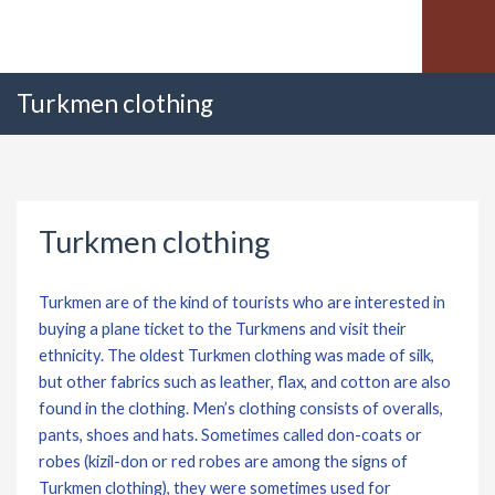
Turkmen clothing
Turkmen clothing
Turkmen are of the kind of tourists who are interested in
buying a plane ticket to the Turkmens and visit their
ethnicity. The oldest Turkmen clothing was made of silk,
but other fabrics such as leather, flax, and cotton are also
found in the clothing. Men’s clothing consists of overalls,
pants, shoes and hats. Sometimes called don-coats or
robes (kizil-don or red robes are among the signs of
Turkmen clothing), they were sometimes used for