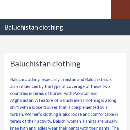
Baluchistan clothing
Baluchistan clothing
Baluchi clothing, especially in Sistan and Baluchistan, is
also influenced by the type of coverage of these two
countries in terms of border with Pakistan and
Afghanistan. A feature of Baluchi men’s clothing is a long
shirt with a loose trouser that is complemented by a
turban. Women’s clothing is also loose and comfortable in
terms of their activity. Baluchi women ‘s shirts are usually
knee high and ladies wear their pants with their pants. The