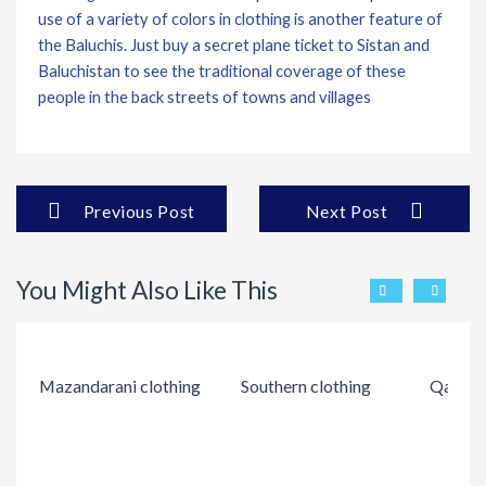
use of a variety of colors in clothing is another feature of
the Baluchis. Just buy a secret plane ticket to Sistan and
Baluchistan to see the traditional coverage of these
people in the back streets of towns and villages
Previous Post
Next Post
You Might Also Like This
Mazandarani clothing
Southern clothing
Qashqai