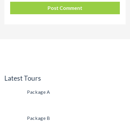
Latest Tours
Package A
Package B