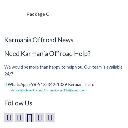
Package C
Karmania Offroad News
Need Karmania Offroad Help?
We would be more than happy to help you. Our team is available
24/7.
WhatsApp +98-913-342-1339 Kerman , Iran.
Arman@irdeserts.com , Armanshakeri1362@gmail.com
Follow Us