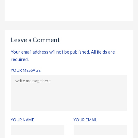
Leave a Comment
Your email address will not be published. All fields are
required.
YOUR MESSAGE
YOUR NAME
YOUR EMAIL