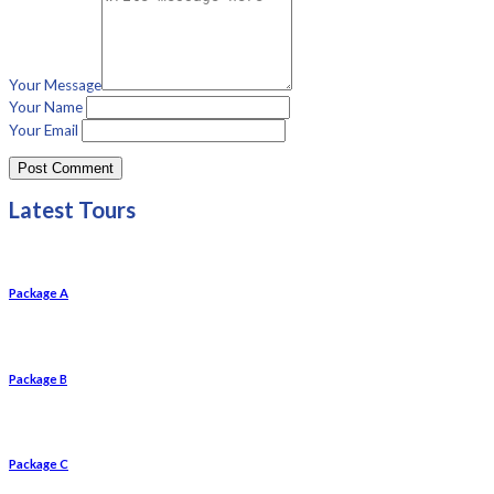
Your Message
Your Name
Your Email
Latest Tours
Package A
Package B
Package C