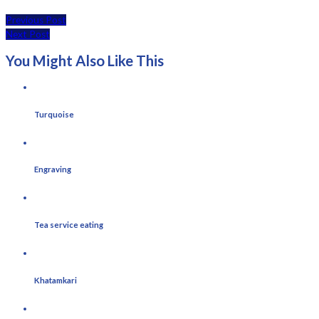
Previous Post
Next Post
You Might Also Like This
Turquoise
Engraving
Tea service eating
Khatamkari