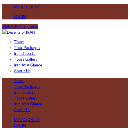
MY ACCOUNT
LOGIN
Mobile Menu Toggle
Tours
Tour Packages
Iran Deserts
Tours Gallery
Iran At A Glance
About Us
Tours
Tour Packages
Iran Deserts
Tours Gallery
Iran At A Glance
About Us
MY ACCOUNT
LOGIN