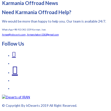
Karmania Offroad News
Need Karmania Offroad Help?
We would be more than happy to help you. Our team is available 24/7.
WhatsApp +98-913-342-1339 Kerman , Iran.
Arman@irdeserts.com , Armanshakeri1362@gmail.com
Follow Us
© Copyright By IrDeserts 2019 All Right Reserved.