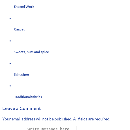
Enamel Work
Carpet
Sweets, nuts and spice
light shoe
Traditional fabrics
Leave a Comment
Your email address will not be published. All fields are required.