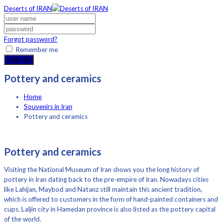
Deserts of IRAN
Forgot password?
Remember me
LOG IN
Pottery and ceramics
Home
Souvenirs in Iran
Pottery and ceramics
Pottery and ceramics
Visiting the National Museum of Iran shows you the long history of
pottery in Iran dating back to the pre-empire of Iran. Nowadays cities
like Lahijan, Maybod and Natanz still maintain this ancient tradition,
which is offered to customers in the form of hand-painted containers and
cups. Laljin city in Hamedan province is also listed as the pottery capital
of the world.