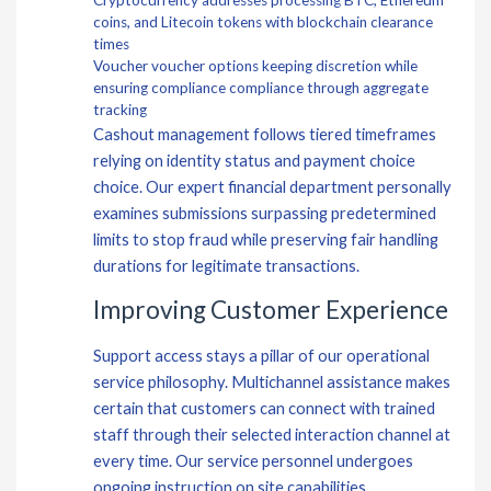
coins, and Litecoin tokens with blockchain clearance
times
Voucher voucher options keeping discretion while
ensuring compliance compliance through aggregate
tracking
Cashout management follows tiered timeframes
relying on identity status and payment choice
choice. Our expert financial department personally
examines submissions surpassing predetermined
limits to stop fraud while preserving fair handling
durations for legitimate transactions.
Improving Customer Experience
Support access stays a pillar of our operational
service philosophy. Multichannel assistance makes
certain that customers can connect with trained
staff through their selected interaction channel at
every time. Our service personnel undergoes
ongoing instruction on site capabilities,