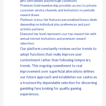
gifts with lenient playthrough conditions
Premium Gold membership provides access to private
customer service channels and invitations to periodic
reward draws
Platinum status tier features personalized bonus deals
depending on individual play preferences and past
activity patterns
Diamond tier level represents our top reward tier with
annual retreat invitations and premium reward
selections
Our platform constantly reviews sector trends to
adopt functions that really improve user
contentment rather than following temporary
trends. This ongoing commitment to real
improvement over superficial alterations defines
our future approach and establishes our casino as
a trustworthy dependable selection for discerning
gambling fans looking for quality gaming
experiences.