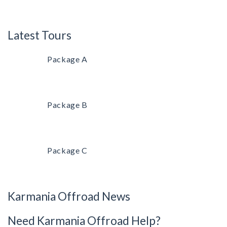
Latest Tours
Package A
Package B
Package C
Karmania Offroad News
Need Karmania Offroad Help?