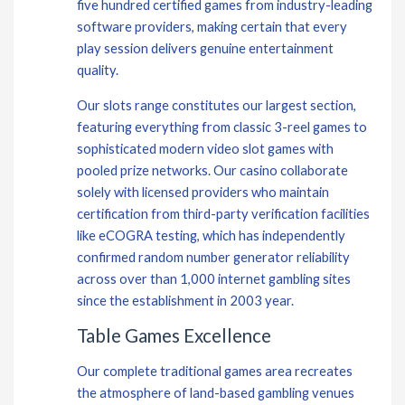
five hundred certified games from industry-leading
software providers, making certain that every
play session delivers genuine entertainment
quality.
Our slots range constitutes our largest section,
featuring everything from classic 3-reel games to
sophisticated modern video slot games with
pooled prize networks. Our casino collaborate
solely with licensed providers who maintain
certification from third-party verification facilities
like eCOGRA testing, which has independently
confirmed random number generator reliability
across over than 1,000 internet gambling sites
since the establishment in 2003 year.
Table Games Excellence
Our complete traditional games area recreates
the atmosphere of land-based gambling venues