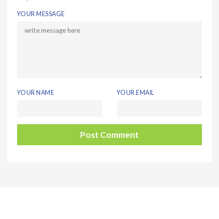
YOUR MESSAGE
YOUR NAME
YOUR EMAIL