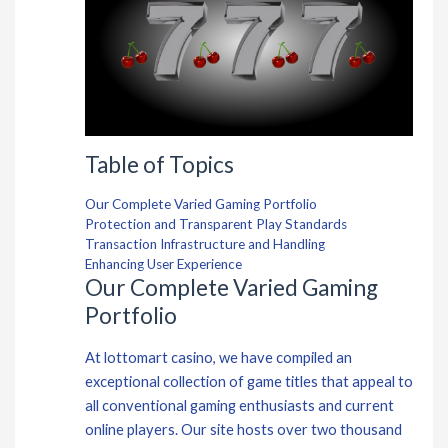
Table of Topics
Our Complete Varied Gaming Portfolio
Protection and Transparent Play Standards
Transaction Infrastructure and Handling
Enhancing User Experience
Our Complete Varied Gaming
Portfolio
At
lottomart casino
, we have compiled an
exceptional collection of game titles that appeal to
all conventional gaming enthusiasts and current
online players. Our site hosts over two thousand