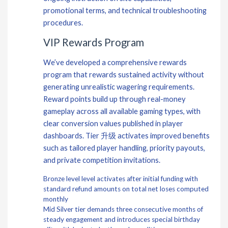
promotional terms, and technical troubleshooting
procedures.
VIP Rewards Program
We’ve developed a comprehensive rewards
program that rewards sustained activity without
generating unrealistic wagering requirements.
Reward points build up through real-money
gameplay across all available gaming types, with
clear conversion values published in player
dashboards. Tier 升级 activates improved benefits
such as tailored player handling, priority payouts,
and private competition invitations.
Bronze level level activates after initial funding with
standard refund amounts on total net loses computed
monthly
Mid Silver tier demands three consecutive months of
steady engagement and introduces special birthday