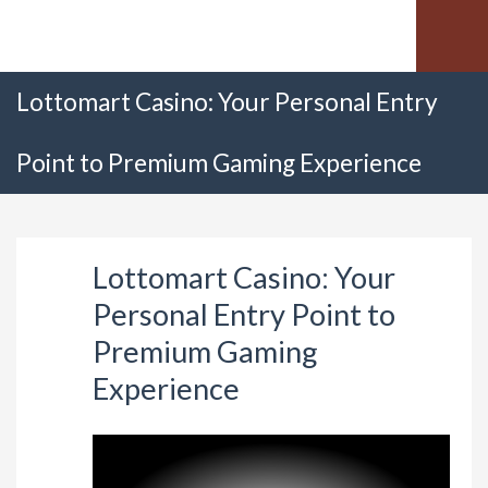
Lottomart Casino: Your Personal Entry
Point to Premium Gaming Experience
Lottomart Casino: Your
Personal Entry Point to
Premium Gaming
Experience