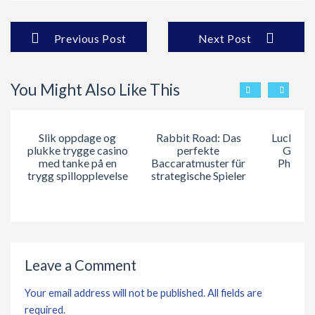
Previous Post
Next Post
You Might Also Like This
Slik oppdage og
Rabbit Road: Das
Lucky Ph
plukke trygge casino
perfekte
Game: 
med tanke på en
Baccaratmuster für
Pharaoh
trygg spillopplevelse
strategische Spieler
Aw
Leave a Comment
Your email address will not be published. All fields are
required.