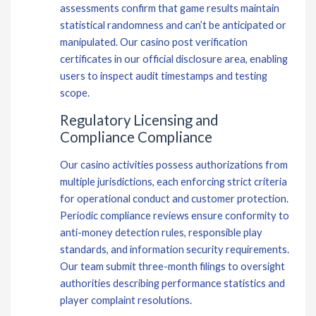
assessments confirm that game results maintain
statistical randomness and can’t be anticipated or
manipulated. Our casino post verification
certificates in our official disclosure area, enabling
users to inspect audit timestamps and testing
scope.
Regulatory Licensing and
Compliance Compliance
Our casino activities possess authorizations from
multiple jurisdictions, each enforcing strict criteria
for operational conduct and customer protection.
Periodic compliance reviews ensure conformity to
anti-money detection rules, responsible play
standards, and information security requirements.
Our team submit three-month filings to oversight
authorities describing performance statistics and
player complaint resolutions.