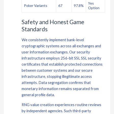
Yes
Poker Variants
67
97.8%
Option
Safety and Honest Game
Standards
We consistently implement bank-level
cryptographic systems across all exchanges and
user information exchanges. Our security
infrastructure employs 256-bit SSL SSL security
certificates that establish protected connections
between customer systems and our secure
infrastructure, stopping illegitimate access
attempts. Data segregation confirms that
monetary information remains separated from
general profile data.
RNG value creation experiences routine reviews
by independent agencies. Such third-party