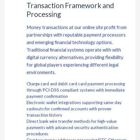
Transaction Framework and
Processing
Money transactions at our online site profit from
partnerships with reputable payment processors
and emerging financial technology options.
Traditional financial systems operate with with
digital currency alternatives, providing flexibility
for global players experiencing different legal
environments.
Charge card and debit card card payment processing
through PCI-DSS compliant systems with immediate
payment confirmation
Electronic wallet integrations supporting same-day
cashouts for confirmed accounts with proven
transaction history
Direct bank wire transfer methods for high-value
payments with advanced security authentication
procedures
Cryptocurrency addresses processing BTC, Ethereum