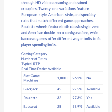
through HD video streaming and trained
croupiers. Twenty-one variations feature
European-style, American-style, and specialty
rules that match different game approaches.
Roulette wheels feature both classic single-zero
and American double-zero configurations, while
baccarat games offer different wager limits to fit
player spending limits.
Gaming Category
Number of Titles
Typical RTP
Real-Time Dealer Available
Slot Game
1,800+
96.2%
No
Machines
Blackjack
45
99.5%
Available
Roulette
32
97.3%
Yes
Baccarat
28
98.9%
Available