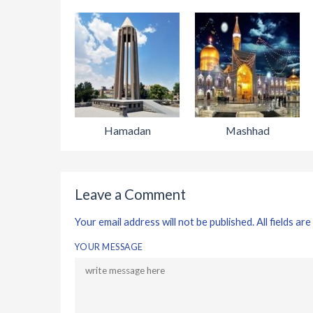
Hamadan
Mashhad
Leave a Comment
Your email address will not be published. All fields are
YOUR MESSAGE