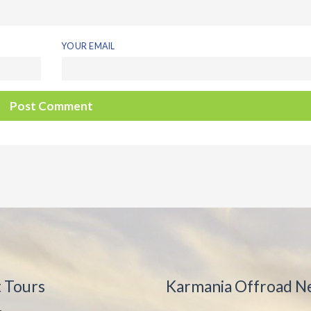
YOUR EMAIL
t Tours
Karmania Offroad N