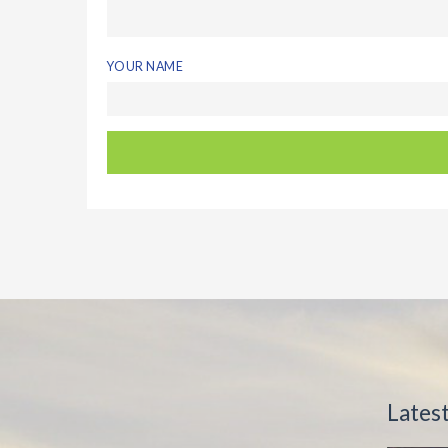
YOUR NAME
Lates