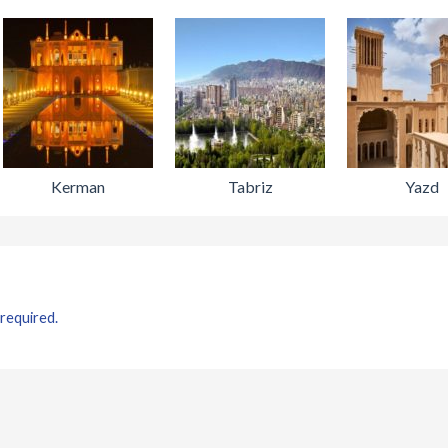
Kerman
Tabriz
Yazd
 required.