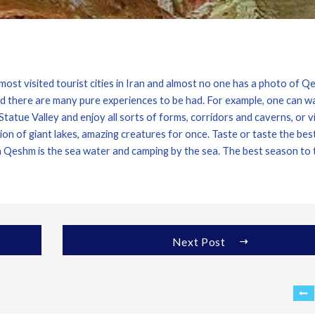
ost visited tourist cities in Iran and almost no one has a photo of 
nd there are many pure experiences to be had. For example, one can w
atue Valley and enjoy all sorts of forms, corridors and caverns, or vi
n of giant lakes, amazing creatures for once. Taste or taste the bes
in Qeshm is the sea water and camping by the sea. The best season to 
Next Post