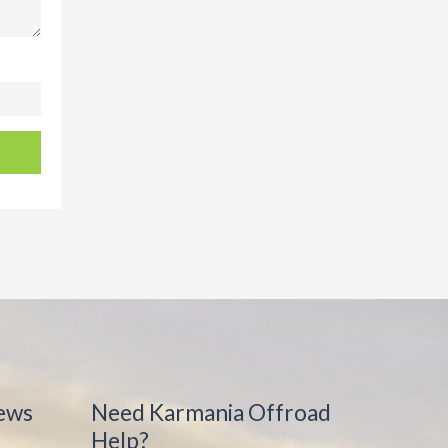
ews
Need Karmania Offroad
Help?