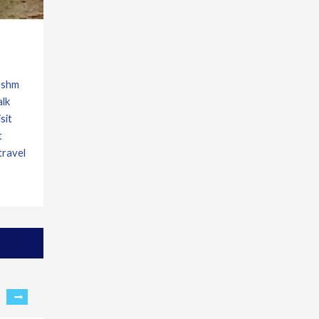
Qeshm
alk
sit
t
travel