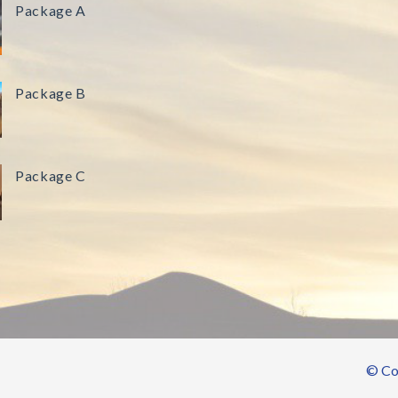
Package A
Package B
Package C
© Cop