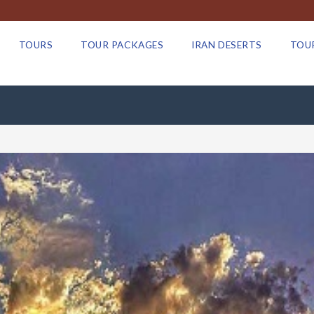
TOURS
TOUR PACKAGES
IRAN DESERTS
TOU