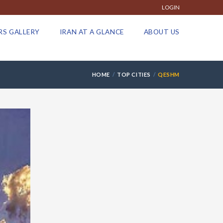
LOGIN
RS GALLERY
IRAN AT A GLANCE
ABOUT US
HOME
TOP CITIES
QESHM