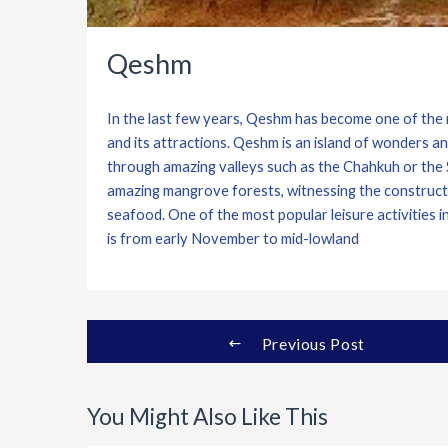
Qeshm
In the last few years, Qeshm has become one of the m
and its attractions. Qeshm is an island of wonders a
through amazing valleys such as the Chahkuh or the St
amazing mangrove forests, witnessing the constructio
seafood. One of the most popular leisure activities 
is from early November to mid-lowland
Previous Post
You Might Also Like This