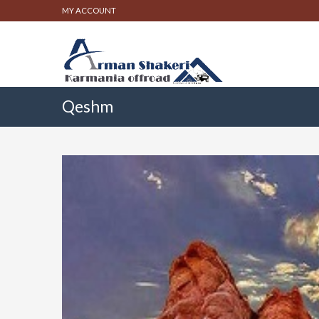
MY ACCOUNT
Qeshm