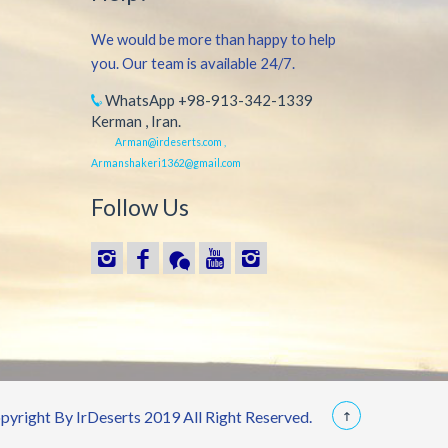
We would be more than happy to help
you. Our team is available 24/7.
WhatsApp +98-913-342-1339
Kerman , Iran.
Arman@irdeserts.com ,
Armanshakeri1362@gmail.com
Follow Us
yright By IrDeserts 2019 All Right Reserved.