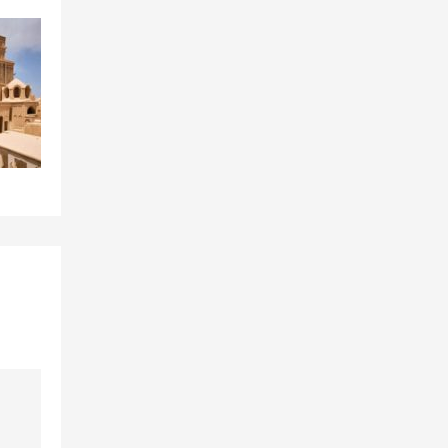
Sari
Shiraz