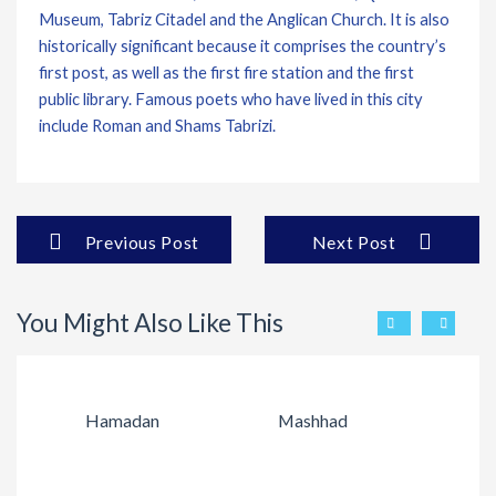
Museum, Tabriz Citadel and the Anglican Church. It is also
historically significant because it comprises the country’s
first post, as well as the first fire station and the first
public library. Famous poets who have lived in this city
include Roman and Shams Tabrizi.
Previous Post
Next Post
You Might Also Like This
Hamadan
Mashhad
Q