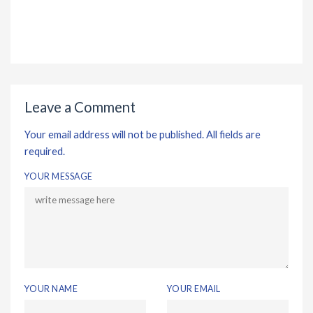
Leave a Comment
Your email address will not be published. All fields are
required.
YOUR MESSAGE
YOUR NAME
YOUR EMAIL