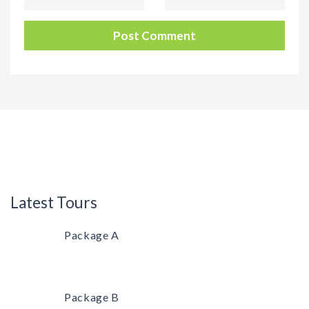
Latest Tours
Package A
Package B