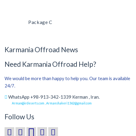
Package C
Karmania Offroad News
Need Karmania Offroad Help?
We would be more than happy to help you. Our team is available
24/7.
WhatsApp +98-913-342-1339 Kerman , Iran.
Arman@irdeserts.com , Armanshakeri1362@gmail.com
Follow Us