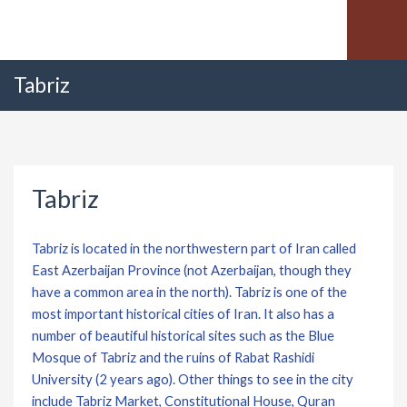
Tabriz
Tabriz
Tabriz is located in the northwestern part of Iran called
East Azerbaijan Province (not Azerbaijan, though they
have a common area in the north). Tabriz is one of the
most important historical cities of Iran. It also has a
number of beautiful historical sites such as the Blue
Mosque of Tabriz and the ruins of Rabat Rashidi
University (2 years ago). Other things to see in the city
include Tabriz Market, Constitutional House, Quran