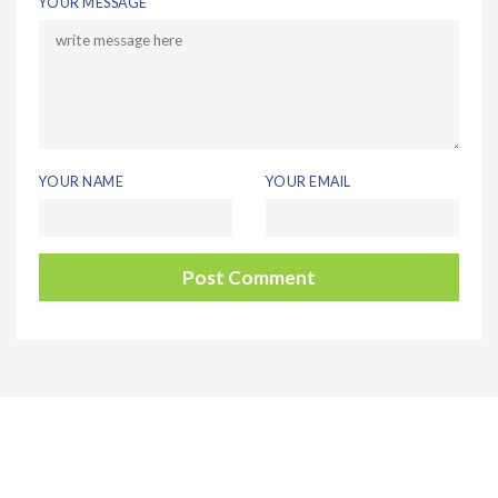
YOUR MESSAGE
YOUR NAME
YOUR EMAIL