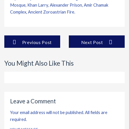
Mosque, Khan Larry, Alexander Prison, Amir Chamak
Complex, Ancient Zoroastrian Fire.
Previous Post
Next Post
You Might Also Like This
Leave a Comment
Your email address will not be published. All fields are
required.