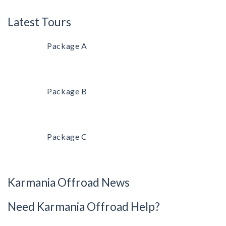
Latest Tours
Package A
Package B
Package C
Karmania Offroad News
Need Karmania Offroad Help?