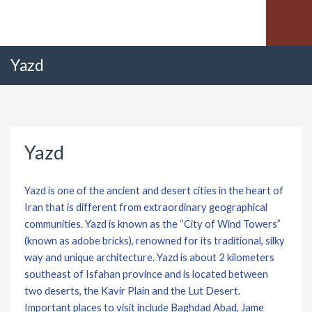
Yazd
Yazd
Yazd is one of the ancient and desert cities in the heart of
Iran that is different from extraordinary geographical
communities. Yazd is known as the “City of Wind Towers”
(known as adobe bricks), renowned for its traditional, silky
way and unique architecture. Yazd is about 2 kilometers
southeast of Isfahan province and is located between
two deserts, the Kavir Plain and the Lut Desert.
Important places to visit include Baghdad Abad, Jame