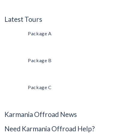
Latest Tours
Package A
Package B
Package C
Karmania Offroad News
Need Karmania Offroad Help?