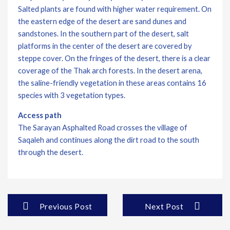
Salted plants are found with higher water requirement. On
the eastern edge of the desert are sand dunes and
sandstones. In the southern part of the desert, salt
platforms in the center of the desert are covered by
steppe cover. On the fringes of the desert, there is a clear
coverage of the Thak arch forests. In the desert arena,
the saline-friendly vegetation in these areas contains 16
species with 3 vegetation types.
Access path
The Sarayan Asphalted Road crosses the village of
Saqaleh and continues along the dirt road to the south
through the desert.
Previous Post
Next Post