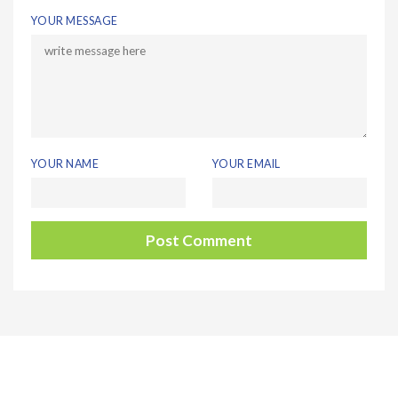
YOUR MESSAGE
YOUR NAME
YOUR EMAIL