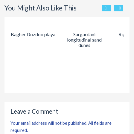
You Might Also Like This
Bagher Dozdoo playa
Sargardani
Rig Kal
longitudinal sand
dunes
Leave a Comment
Your email address will not be published. All fields are
required.