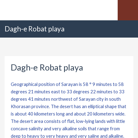
Dagh-e Robat playa
Dagh-e Robat playa
Geographical position of Sarayan is 58 ° 9 minutes to 58
degrees 21 minutes east to 33 degrees 22 minutes to 33
degrees 41 minutes northwest of Sarayan city in south
Khorasan province. The desert has an elliptical shape that
is about 40 kilometers long and about 20 kilometers wide.
The desert area consists of flat, low-lying lands with little
concave salinity and very alkaline soils that range from
deep to heavy to very heavy and very saline and alkaline.