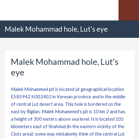
Malek Mohammad hole, Lut’s eye
Malek Mohammad hole, Lut’s
eye
Malek Mohammed pit is located at geographical location
E585942 N302402 in Kerman province and in the middle
of central Lut desert area. This hole is bordered on the
east by Rigilan. Malek Mohammed’s pit is 10 km 2 and has
a height of 300 meters above sea level. It is located 105
kilometers east of Shahdad (in the eastern vicinity of the
Clutz area); some may mistakenly think of the central Lut