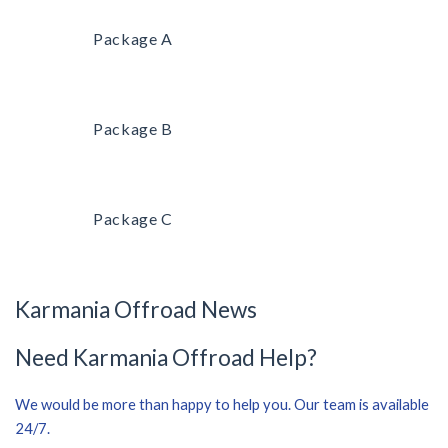
Package A
Package B
Package C
Karmania Offroad News
Need Karmania Offroad Help?
We would be more than happy to help you. Our team is available
24/7.