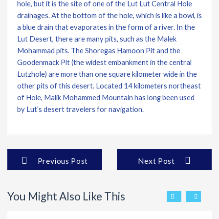
hole, but it is the site of one of the Lut Lut Central Hole
drainages. At the bottom of the hole, which is like a bowl, is
a blue drain that evaporates in the form of a river. In the
Lut Desert, there are many pits, such as the Malek
Mohammad pits. The Shoregas Hamoon Pit and the
Goodenmack Pit (the widest embankment in the central
Lutzhole) are more than one square kilometer wide in the
other pits of this desert. Located 14 kilometers northeast
of Hole, Malik Mohammed Mountain has long been used
by Lut’s desert travelers for navigation.
Previous Post
Next Post
You Might Also Like This