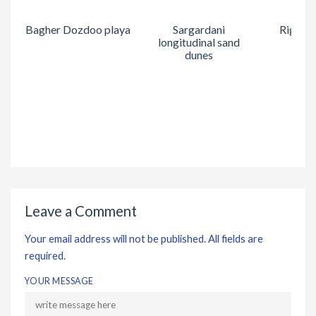
Bagher Dozdoo playa
Sargardani
Rig Kal
longitudinal sand
dunes
Leave a Comment
Your email address will not be published. All fields are
required.
YOUR MESSAGE