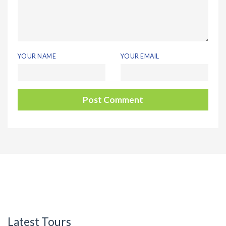
YOUR NAME
YOUR EMAIL
Latest Tours