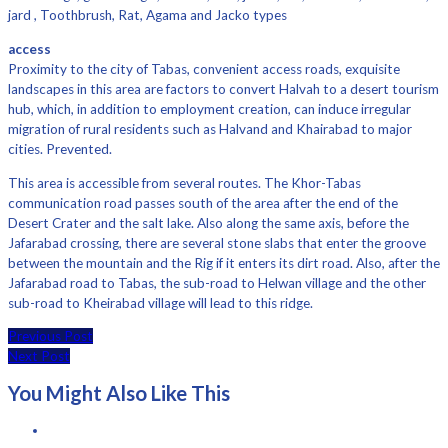
jard , Toothbrush, Rat, Agama and Jacko types
access
Proximity to the city of Tabas, convenient access roads, exquisite
landscapes in this area are factors to convert Halvah to a desert tourism
hub, which, in addition to employment creation, can induce irregular
migration of rural residents such as Halvand and Khairabad to major
cities. Prevented.
This area is accessible from several routes. The Khor-Tabas
communication road passes south of the area after the end of the
Desert Crater and the salt lake. Also along the same axis, before the
Jafarabad crossing, there are several stone slabs that enter the groove
between the mountain and the Rig if it enters its dirt road. Also, after the
Jafarabad road to Tabas, the sub-road to Helwan village and the other
sub-road to Kheirabad village will lead to this ridge.
Previous Post
Next Post
You Might Also Like This