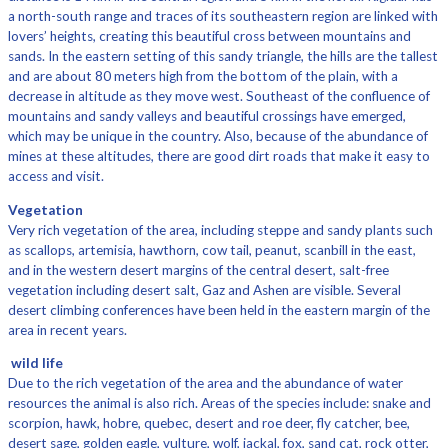
a north-south range and traces of its southeastern region are linked with
lovers’ heights, creating this beautiful cross between mountains and
sands. In the eastern setting of this sandy triangle, the hills are the tallest
and are about 80 meters high from the bottom of the plain, with a
decrease in altitude as they move west. Southeast of the confluence of
mountains and sandy valleys and beautiful crossings have emerged,
which may be unique in the country. Also, because of the abundance of
mines at these altitudes, there are good dirt roads that make it easy to
access and visit.
Vegetation
Very rich vegetation of the area, including steppe and sandy plants such
as scallops, artemisia, hawthorn, cow tail, peanut, scanbill in the east,
and in the western desert margins of the central desert, salt-free
vegetation including desert salt, Gaz and Ashen are visible. Several
desert climbing conferences have been held in the eastern margin of the
area in recent years.
wild life
Due to the rich vegetation of the area and the abundance of water
resources the animal is also rich. Areas of the species include: snake and
scorpion, hawk, hobre, quebec, desert and roe deer, fly catcher, bee,
desert sage, golden eagle, vulture, wolf, jackal, fox, sand cat, rock otter,