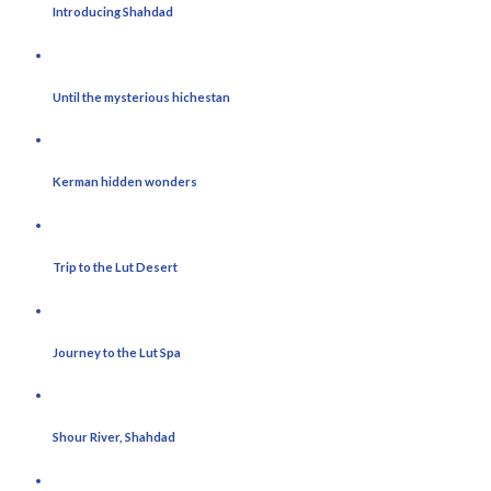
Introducing Shahdad
Until the mysterious hichestan
Kerman hidden wonders
Trip to the Lut Desert
Journey to the Lut Spa
Shour River, Shahdad