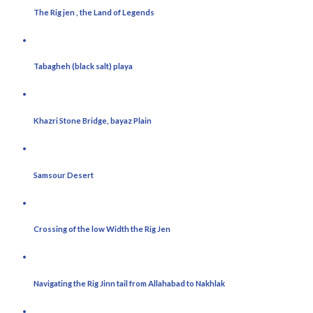
The Rig jen , the Land of Legends
Tabagheh (black salt) playa
Khazri Stone Bridge, bayaz Plain
Samsour Desert
Crossing of the low Width the Rig Jen
Navigating the Rig Jinn tail from Allahabad to Nakhlak