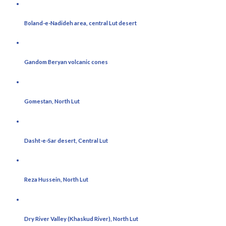
Boland-e-Nadideh area, central Lut desert
Gandom Beryan volcanic cones
Gomestan, North Lut
Dasht-e-Sar desert, Central Lut
Reza Hussein, North Lut
Dry River Valley (Khaskud River), North Lut