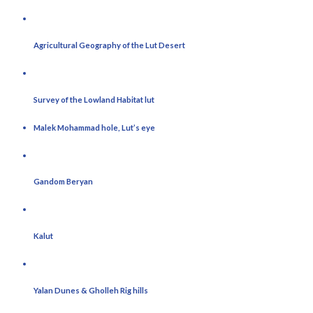
Agricultural Geography of the Lut Desert
Survey of the Lowland Habitat lut
Malek Mohammad hole, Lut’s eye
Gandom Beryan
Kalut
Yalan Dunes & Gholleh Rig hills