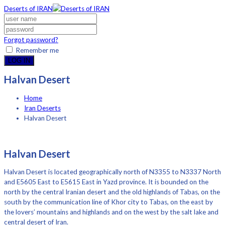
Deserts of IRAN
Forgot password?
Remember me
LOG IN
Halvan Desert
Home
Iran Deserts
Halvan Desert
Halvan Desert
Halvan Desert is located geographically north of N3355 to N3337 North
and E5605 East to E5615 East in Yazd province. It is bounded on the
north by the central Iranian desert and the old highlands of Tabas, on the
south by the communication line of Khor city to Tabas, on the east by
the lovers’ mountains and highlands and on the west by the salt lake and
central desert of Iran.