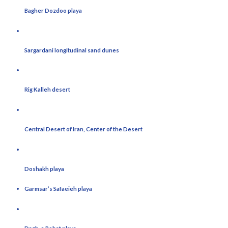
Bagher Dozdoo playa
Sargardani longitudinal sand dunes
Rig Kalleh desert
Central Desert of Iran, Center of the Desert
Doshakh playa
Garmsar’s Safaeieh playa