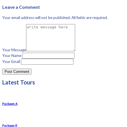
Leave a Comment
Your email address will not be published. All fields are required.
Your Message
Your Name
Your Email
Latest Tours
Package A
Package B