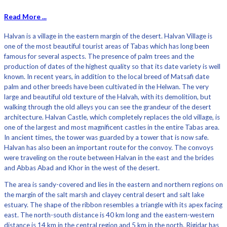
Read More ...
Halvan is a village in the eastern margin of the desert. Halvan Village is
one of the most beautiful tourist areas of Tabas which has long been
famous for several aspects. The presence of palm trees and the
production of dates of the highest quality so that its date variety is well
known. In recent years, in addition to the local breed of Matsafi date
palm and other breeds have been cultivated in the Helwan. The very
large and beautiful old texture of the Halvah, with its demolition, but
walking through the old alleys you can see the grandeur of the desert
architecture. Halvan Castle, which completely replaces the old village, is
one of the largest and most magnificent castles in the entire Tabas area.
In ancient times, the tower was guarded by a tower that is now safe.
Halvan has also been an important route for the convoy. The convoys
were traveling on the route between Halvan in the east and the brides
and Abbas Abad and Khor in the west of the desert.
The area is sandy-covered and lies in the eastern and northern regions on
the margin of the salt marsh and clayey central desert and salt lake
estuary. The shape of the ribbon resembles a triangle with its apex facing
east. The north-south distance is 40 km long and the eastern-western
distance is 14 km in the central region and 5 km in the north. Rigidar has