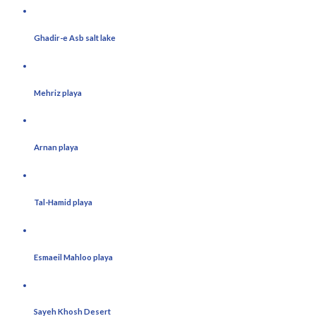
Ghadir-e Asb salt lake
Mehriz playa
Arnan playa
Tal-Hamid playa
Esmaeil Mahloo playa
Sayeh Khosh Desert