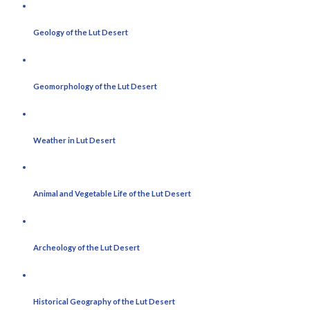
Geology of the Lut Desert
Geomorphology of the Lut Desert
Weather in Lut Desert
Animal and Vegetable Life of the Lut Desert
Archeology of the Lut Desert
Historical Geography of the Lut Desert