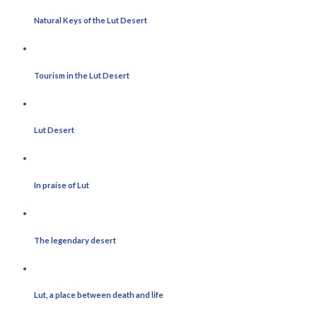
Natural Keys of the Lut Desert
Tourism in the Lut Desert
Lut Desert
In praise of Lut
The legendary desert
Lut, a place between death and life