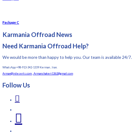
Package C
Karmania Offroad News
Need Karmania Offroad Help?
We would be more than happy to help you. Our team is available 24/7.
WhatsApp +98-913-342-1339 Kerman , Iran.
Arman@irdeserts.com , Armanshakeri1362@gmail.com
Follow Us