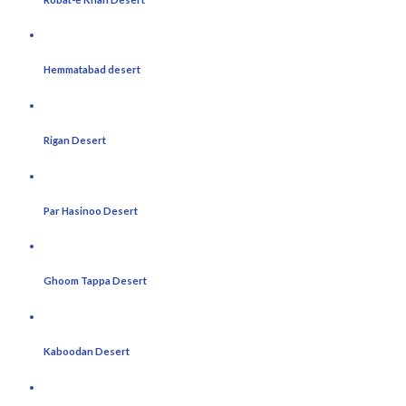
Hemmatabad desert
Rigan Desert
Par Hasinoo Desert
Ghoom Tappa Desert
Kaboodan Desert