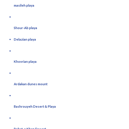
masileh playa
Shour-Ab playa
Delazian playa
Khovrian playa
Ardakan dunes mount
Bashrouyeh Desert & Playa
Robat-e Khan Desert