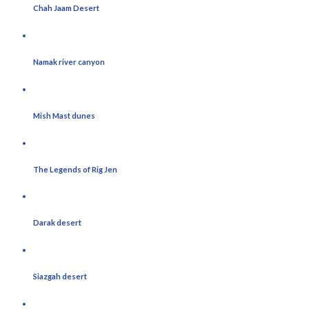
Chah Jaam Desert
Namak river canyon
Mish Mast dunes
The Legends of Rig Jen
Darak desert
Siazgah desert