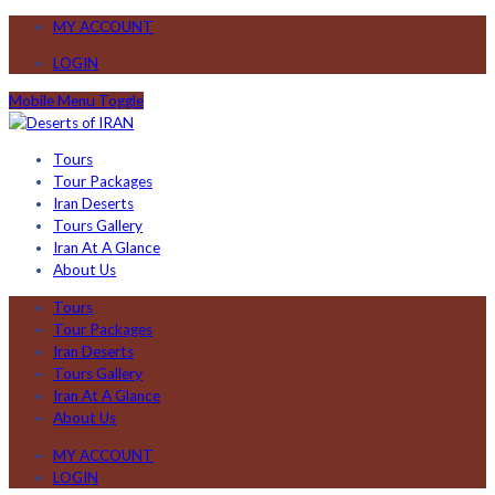
MY ACCOUNT
LOGIN
Mobile Menu Toggle
Tours
Tour Packages
Iran Deserts
Tours Gallery
Iran At A Glance
About Us
Tours
Tour Packages
Iran Deserts
Tours Gallery
Iran At A Glance
About Us
MY ACCOUNT
LOGIN