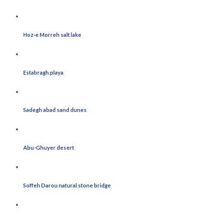
Hoz-e Morreh salt lake
Estabragh playa
Sadegh abad sand dunes
Abu-Ghuyer desert
Soffeh Darou natural stone bridge