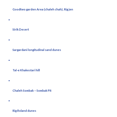
Goodtwo garden Area (chaleh chah), Rig jen
Sirik Desert
Sargardani longitudinal sand dunes
Tal-e Khakestari hill
Chaleh Sombak – Sombak Pit
Rig Boland dunes