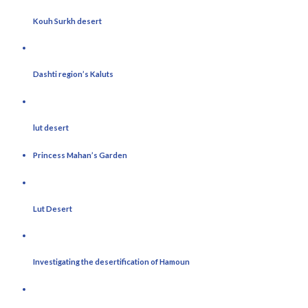
Kouh Surkh desert
Dashti region’s Kaluts
lut desert
Princess Mahan’s Garden
Lut Desert
Investigating the desertification of Hamoun