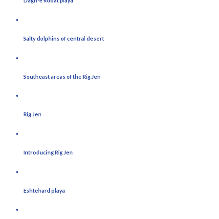
Dagh-e Robat playa
Salty dolphins of central desert
Southeast areas of the Rig Jen
Rig Jen
Introducing Rig Jen
Eshtehard playa