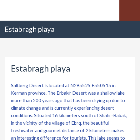
Estabragh playa
Estabragh playa
Saltberg Desert is located at N295525 E550515 in
Kerman province. The Erbakir Desert was a shallow lake
more than 200 years ago that has been drying up due to
climate change and is currently experiencing desert
conditions. Situated 16 kilometers south of Shahr-Babak,
in the vicinity of the village of Ebrq, the beautiful
freshwater and gourmet distance of 2 kilometers makes
an interesting difference for tourists. This lake seems to