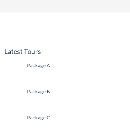
Latest Tours
Package A
Package B
Package C