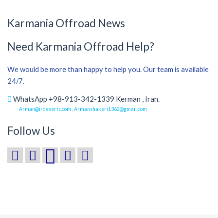
Karmania Offroad News
Need Karmania Offroad Help?
We would be more than happy to help you. Our team is available
24/7.
WhatsApp +98-913-342-1339 Kerman , Iran.
Arman@irdeserts.com , Armanshakeri1362@gmail.com
Follow Us