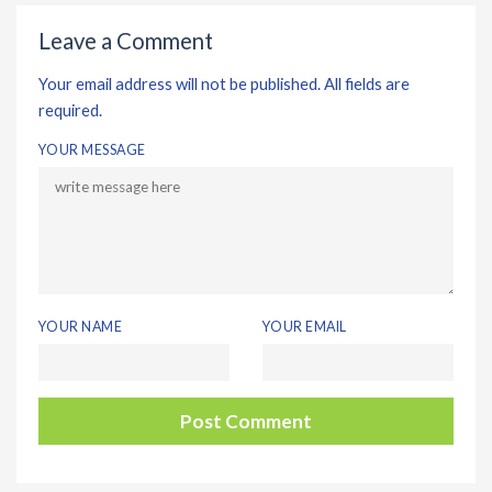
Leave a Comment
Your email address will not be published. All fields are
required.
YOUR MESSAGE
YOUR NAME
YOUR EMAIL