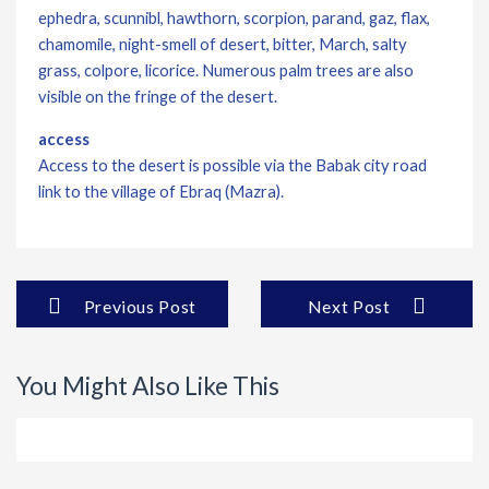
ephedra, scunnibl, hawthorn, scorpion, parand, gaz, flax,
chamomile, night-smell of desert, bitter, March, salty
grass, colpore, licorice. Numerous palm trees are also
visible on the fringe of the desert.
access
Access to the desert is possible via the Babak city road
link to the village of Ebraq (Mazra).
Previous Post
Next Post
You Might Also Like This