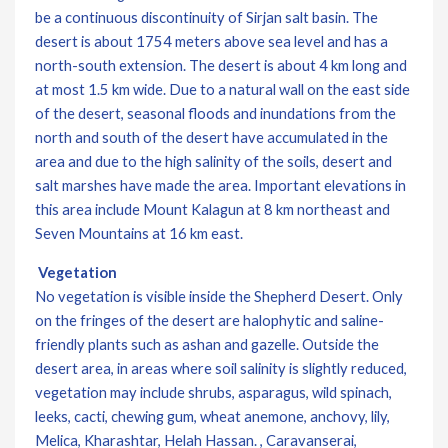
be a continuous discontinuity of Sirjan salt basin. The
desert is about 1754 meters above sea level and has a
north-south extension. The desert is about 4 km long and
at most 1.5 km wide. Due to a natural wall on the east side
of the desert, seasonal floods and inundations from the
north and south of the desert have accumulated in the
area and due to the high salinity of the soils, desert and
salt marshes have made the area. Important elevations in
this area include Mount Kalagun at 8 km northeast and
Seven Mountains at 16 km east.
Vegetation
No vegetation is visible inside the Shepherd Desert. Only
on the fringes of the desert are halophytic and saline-
friendly plants such as ashan and gazelle. Outside the
desert area, in areas where soil salinity is slightly reduced,
vegetation may include shrubs, asparagus, wild spinach,
leeks, cacti, chewing gum, wheat anemone, anchovy, lily,
Melica, Kharashtar, Helah Hassan. , Caravanserai,