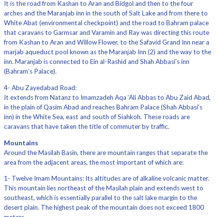
It is the road from Kashan to Aran and Bidgol and then to the four
arches and the Maranjab inn in the south of Salt Lake and from there to
White Abat (environmental checkpoint) and the road to Bahram palace
that caravans to Garmsar and Varamin and Ray was directing this route
from Kashan to Aran and Willow Flower, to the Safavid Grand Inn near a
marjab aqueduct pool known as the Maranjab Inn (2) and the way to the
inn. Maranjab is connected to Ein al-Rashid and Shah Abbasi’s inn
(Bahram’s Palace).
4- Abu Zayedabad Road:
It extends from Natanz to Imamzadeh Aqa ‘Ali Abbas to Abu Zaid Abad,
in the plain of Qasim Abad and reaches Bahram Palace (Shah Abbasi’s
inn) in the White Sea, east and south of Siahkoh. These roads are
caravans that have taken the title of commuter by traffic.
Mountains
Around the Masilah Basin, there are mountain ranges that separate the
area from the adjacent areas, the most important of which are:
1- Twelve Imam Mountains: Its altitudes are of alkaline volcanic matter.
This mountain lies northeast of the Masilah plain and extends west to
southeast, which is essentially parallel to the salt lake margin to the
desert plain. The highest peak of the mountain does not exceed 1800