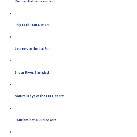
Kerman hidden wonders
Trip to the Lut Desert
Journey to the Lut Spa
Shour River, Shahdad
Natural Keys of the Lut Desert
Tourism in the Lut Desert