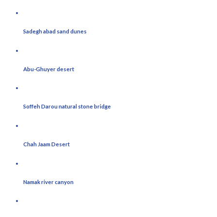
Sadegh abad sand dunes
Abu-Ghuyer desert
Soffeh Darou natural stone bridge
Chah Jaam Desert
Namak river canyon