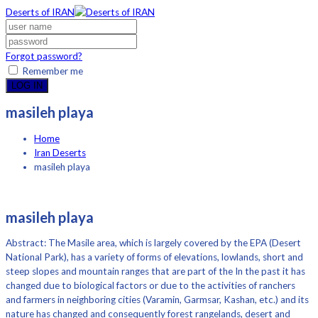
Deserts of IRAN
Forgot password?
Remember me
LOG IN
masileh playa
Home
Iran Deserts
masileh playa
masileh playa
Abstract: The Masile area, which is largely covered by the EPA (Desert
National Park), has a variety of forms of elevations, lowlands, short and
steep slopes and mountain ranges that are part of the In the past it has
changed due to biological factors or due to the activities of ranchers
and farmers in neighboring cities (Varamin, Garmsar, Kashan, etc.) and its
nature has changed and consequently forest rangelands, desert and