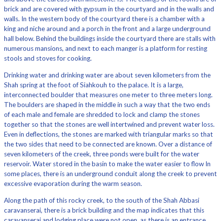
brick and are covered with gypsum in the courtyard and in the walls and
walls. In the western body of the courtyard there is a chamber with a
king and niche around and a porch in the front and a large underground
hall below. Behind the buildings inside the courtyard there are stalls with
numerous mansions, and next to each manger is a platform for resting
stools and stoves for cooking.
Drinking water and drinking water are about seven kilometers from the
Shah spring at the foot of Siahkouh to the palace. It is a large,
interconnected boulder that measures one meter to three meters long.
The boulders are shaped in the middle in such a way that the two ends
of each male and female are shredded to lock and clamp the stones
together so that the stones are well intertwined and prevent water loss.
Even in deflections, the stones are marked with triangular marks so that
the two sides that need to be connected are known. Over a distance of
seven kilometers of the creek, three ponds were built for the water
reservoir. Water stored in the basin to make the water easier to flow In
some places, there is an underground conduit along the creek to prevent
excessive evaporation during the warm season.
Along the path of this rocky creek, to the south of the Shah Abbasi
caravanserai, there is a brick building and the map indicates that this
caravanserai and lodging place were not open, as there is an entrance