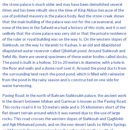
the stone palace is much older and may have been demolished several
times and has been rebuilt since the time of King Abbas because of the
use of polished masonry in the palace body. And the stone creek shows
that the main building of the palace was not for the caravanserai, and
none of the inns in the Safavid era had a history of this style, and it is not
unlikely that the stone palace was very old or that the private residence
of the ruler or royal building was on the way. Is. On the western slopes of
Siahkouh, on the way to Varamin to Kashan, is an old and dilapidated
dilapidated water reservoir called Qilokhah pond. Around Siahkouh and
Sefid Ab, there are several specimens of these water bodies called docks.
The pond is built in a hollow, 10 to 20 meters in diameter, with a hole in
the floor and walls and a dome roof over it. Around the pond ducts from
the surrounding land reach the pond pond, which is filled with rainwater
from the pond in the rainy season and is constructed on one side for
water harvesting.
Paving Road: In the north of Bahram Siahkoukh palace, the ancient work
in the desert between Isfahan and Garmsar is known as the Paving Road.
This rocky road is 6 to 10 meters wide and is 35 kilometers short of the
flat desert terrain around which it was named due to the use of large
rocks. This road crosses the western slopes of Siahkouh and Qaghlokh
and Agh Mohamad ponds, and on the non-desert lands to White Springs