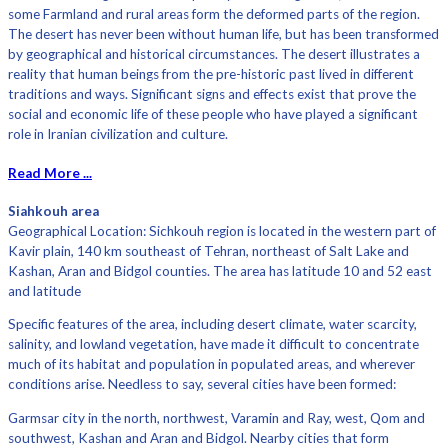
some Farmland and rural areas form the deformed parts of the region.
The desert has never been without human life, but has been transformed
by geographical and historical circumstances. The desert illustrates a
reality that human beings from the pre-historic past lived in different
traditions and ways. Significant signs and effects exist that prove the
social and economic life of these people who have played a significant
role in Iranian civilization and culture.
Read More ...
Siahkouh area
Geographical Location: Sichkouh region is located in the western part of
Kavir plain, 140 km southeast of Tehran, northeast of Salt Lake and
Kashan, Aran and Bidgol counties. The area has latitude 10 and 52 east
and latitude
Specific features of the area, including desert climate, water scarcity,
salinity, and lowland vegetation, have made it difficult to concentrate
much of its habitat and population in populated areas, and wherever
conditions arise. Needless to say, several cities have been formed:
Garmsar city in the north, northwest, Varamin and Ray, west, Qom and
southwest, Kashan and Aran and Bidgol. Nearby cities that form