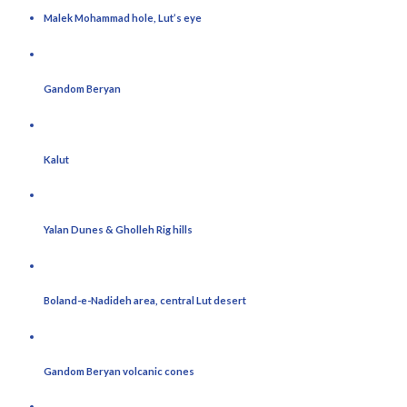
Malek Mohammad hole, Lut’s eye
Gandom Beryan
Kalut
Yalan Dunes & Gholleh Rig hills
Boland-e-Nadideh area, central Lut desert
Gandom Beryan volcanic cones