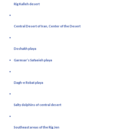
Rig Kalleh desert
Central Desert of Iran, Center of the Desert
Doshakh playa
Garmsar’s Safaeieh playa
Dagh-e Robat playa
Salty dolphins of central desert
Southeast areas of the Rig Jen