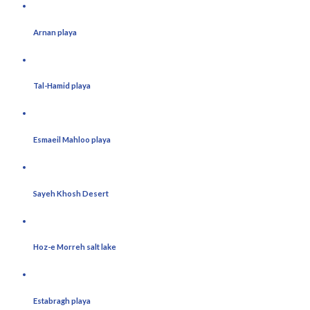
Arnan playa
Tal-Hamid playa
Esmaeil Mahloo playa
Sayeh Khosh Desert
Hoz-e Morreh salt lake
Estabragh playa