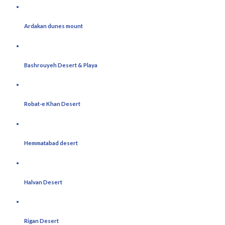
Ardakan dunes mount
Bashrouyeh Desert & Playa
Robat-e Khan Desert
Hemmatabad desert
Halvan Desert
Rigan Desert