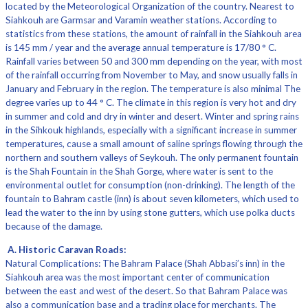
located by the Meteorological Organization of the country. Nearest to
Siahkouh are Garmsar and Varamin weather stations. According to
statistics from these stations, the amount of rainfall in the Siahkouh area
is 145 mm / year and the average annual temperature is 17/80 ° C.
Rainfall varies between 50 and 300 mm depending on the year, with most
of the rainfall occurring from November to May, and snow usually falls in
January and February in the region. The temperature is also minimal The
degree varies up to 44 ° C. The climate in this region is very hot and dry
in summer and cold and dry in winter and desert. Winter and spring rains
in the Sihkouk highlands, especially with a significant increase in summer
temperatures, cause a small amount of saline springs flowing through the
northern and southern valleys of Seykouh. The only permanent fountain
is the Shah Fountain in the Shah Gorge, where water is sent to the
environmental outlet for consumption (non-drinking). The length of the
fountain to Bahram castle (inn) is about seven kilometers, which used to
lead the water to the inn by using stone gutters, which use polka ducts
because of the damage.
A. Historic Caravan Roads:
Natural Complications: The Bahram Palace (Shah Abbasi’s inn) in the
Siahkouh area was the most important center of communication
between the east and west of the desert. So that Bahram Palace was
also a communication base and a trading place for merchants. The