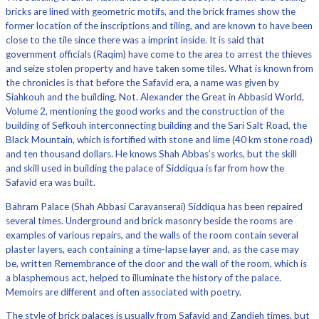
bricks are lined with geometric motifs, and the brick frames show the
former location of the inscriptions and tiling, and are known to have been
close to the tile since there was a imprint inside. It is said that
government officials (Raqim) have come to the area to arrest the thieves
and seize stolen property and have taken some tiles. What is known from
the chronicles is that before the Safavid era, a name was given by
Siahkouh and the building. Not. Alexander the Great in Abbasid World,
Volume 2, mentioning the good works and the construction of the
building of Sefkouh interconnecting building and the Sari Salt Road, the
Black Mountain, which is fortified with stone and lime (40 km stone road)
and ten thousand dollars. He knows Shah Abbas’s works, but the skill
and skill used in building the palace of Siddiqua is far from how the
Safavid era was built.
Bahram Palace (Shah Abbasi Caravanserai) Siddiqua has been repaired
several times. Underground and brick masonry beside the rooms are
examples of various repairs, and the walls of the room contain several
plaster layers, each containing a time-lapse layer and, as the case may
be, written Remembrance of the door and the wall of the room, which is
a blasphemous act, helped to illuminate the history of the palace.
Memoirs are different and often associated with poetry.
The style of brick palaces is usually from Safavid and Zandieh times, but