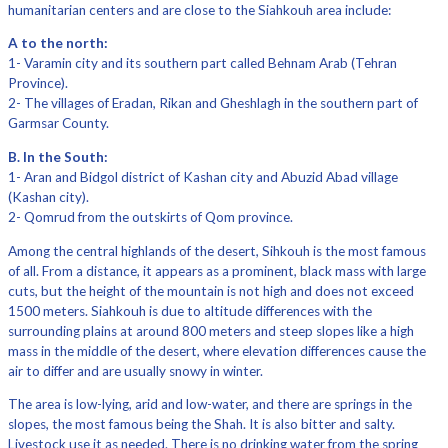
humanitarian centers and are close to the Siahkouh area include:
A to the north:
1- Varamin city and its southern part called Behnam Arab (Tehran
Province).
2- The villages of Eradan, Rikan and Gheshlagh in the southern part of
Garmsar County.
B. In the South:
1- Aran and Bidgol district of Kashan city and Abuzid Abad village
(Kashan city).
2- Qomrud from the outskirts of Qom province.
Among the central highlands of the desert, Sihkouh is the most famous
of all. From a distance, it appears as a prominent, black mass with large
cuts, but the height of the mountain is not high and does not exceed
1500 meters. Siahkouh is due to altitude differences with the
surrounding plains at around 800 meters and steep slopes like a high
mass in the middle of the desert, where elevation differences cause the
air to differ and are usually snowy in winter.
The area is low-lying, arid and low-water, and there are springs in the
slopes, the most famous being the Shah. It is also bitter and salty.
Livestock use it as needed. There is no drinking water from the spring