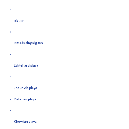
Rig Jen
Introducing Rig Jen
Eshtehard playa
Shour-Ab playa
Delazian playa
Khovrian playa