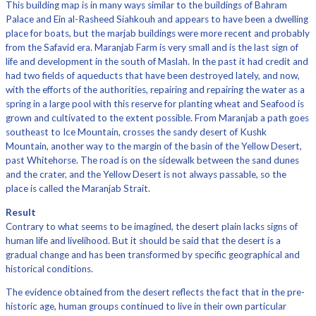
This building map is in many ways similar to the buildings of Bahram
Palace and Ein al-Rasheed Siahkouh and appears to have been a dwelling
place for boats, but the marjab buildings were more recent and probably
from the Safavid era. Maranjab Farm is very small and is the last sign of
life and development in the south of Maslah. In the past it had credit and
had two fields of aqueducts that have been destroyed lately, and now,
with the efforts of the authorities, repairing and repairing the water as a
spring in a large pool with this reserve for planting wheat and Seafood is
grown and cultivated to the extent possible. From Maranjab a path goes
southeast to Ice Mountain, crosses the sandy desert of Kushk
Mountain, another way to the margin of the basin of the Yellow Desert,
past Whitehorse. The road is on the sidewalk between the sand dunes
and the crater, and the Yellow Desert is not always passable, so the
place is called the Maranjab Strait.
Result
Contrary to what seems to be imagined, the desert plain lacks signs of
human life and livelihood. But it should be said that the desert is a
gradual change and has been transformed by specific geographical and
historical conditions.
The evidence obtained from the desert reflects the fact that in the pre-
historic age, human groups continued to live in their own particular