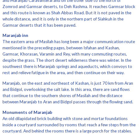
and Maranjab Caravanserai and on the other side to the north of
Zomrod and Garmsar deserts, to Deh Rashma. It reaches Garmsar block
and this route is known as Shah Abbas Road. But it is not paved in the
whole distance, and it is only in the northern part of Siahkuh in the
Garmsar deserts that it has been paved.
Maranjab inn
The eastern area of ​​Masilah has long been a major communication route
mentioned in the preceding pages, between Isfahan and Kashan,
Garmsar, Khorasan, Varamin and Rey, with many commuting routes,
despite the grass. The short desert wilderness there was winter. In the
southwest there is Maranjab springs and aqueducts, which convoys to
rest and relieve fatigue in the area, and then continue on their way.
Maranjab, on the east and northeast of Kashan, is just 70 km from Aran
and Bidgol, overlooking the salt lake. In this area, there are sand flows
that continue to the southern shores of Masilah and the distance
between Maranjab to Aran and Bidgol passes through the flowing sand.
Monuments of Maranjab
An old dilapidated brick building with stone and mortar foundations
inside a courtyard surrounded by rooms that reach a few steps from the
courtyard. And behind the rooms there is a large porch for the stables.