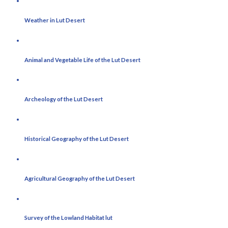
Weather in Lut Desert
Animal and Vegetable Life of the Lut Desert
Archeology of the Lut Desert
Historical Geography of the Lut Desert
Agricultural Geography of the Lut Desert
Survey of the Lowland Habitat lut