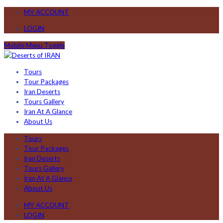
MY ACCOUNT
LOGIN
Mobile Menu Toggle
Tours
Tour Packages
Iran Deserts
Tours Gallery
Iran At A Glance
About Us
Tours
Tour Packages
Iran Deserts
Tours Gallery
Iran At A Glance
About Us
MY ACCOUNT
LOGIN