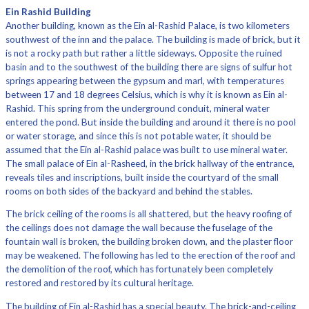
Ein Rashid Building
Another building, known as the Ein al-Rashid Palace, is two kilometers
southwest of the inn and the palace. The building is made of brick, but it
is not a rocky path but rather a little sideways. Opposite the ruined
basin and to the southwest of the building there are signs of sulfur hot
springs appearing between the gypsum and marl, with temperatures
between 17 and 18 degrees Celsius, which is why it is known as Ein al-
Rashid. This spring from the underground conduit, mineral water
entered the pond. But inside the building and around it there is no pool
or water storage, and since this is not potable water, it should be
assumed that the Ein al-Rashid palace was built to use mineral water.
The small palace of Ein al-Rasheed, in the brick hallway of the entrance,
reveals tiles and inscriptions, built inside the courtyard of the small
rooms on both sides of the backyard and behind the stables.
The brick ceiling of the rooms is all shattered, but the heavy roofing of
the ceilings does not damage the wall because the fuselage of the
fountain wall is broken, the building broken down, and the plaster floor
may be weakened. The following has led to the erection of the roof and
the demolition of the roof, which has fortunately been completely
restored and restored by its cultural heritage.
The building of Ein al-Rashid has a special beauty. The brick-and-ceiling