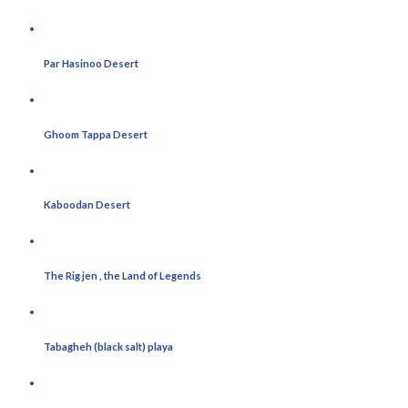
Par Hasinoo Desert
Ghoom Tappa Desert
Kaboodan Desert
The Rig jen , the Land of Legends
Tabagheh (black salt) playa