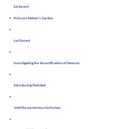
lut desert
Princess Mahan’s Garden
Lut Desert
Investigating the desertification of Hamoun
Introducing Shahdad
Until the mysterious hichestan