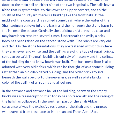
door to the main hall on either side of the two large halls. The halls have a
niche that is symmetrical to the lower and upper corners, and to the
south of the courtyard there is a building like the front halls. In the
middle of the courtyard is a ruined stone basin where the water of the
Shah spring first flows into the basin and then through the stone basin to
the inn near the palace. Originally the building’s history is not clear and
may have been repaired several times. Underneath the walls, a brick
body has been raised on the carved stone walls. The bricks are very old
and thin. On the stone foundations, they are fastened with bricks where
they are newer and white, and the ceilings are of the type of repair bricks,
so it can be said: The main building is entirely of masonry and the ceilings
of the building do not know how it was built. The basement floor is also
adorned with very old bricks, which can be thought of as a stone building
rather than an old dilapidated building, and the older bricks found
beneath the walls belong to the newer era, as well as white bricks. The
color of the ceiling of all rooms and all ceilings.
In the entrance and entrance hall of the building, between the empty
bricks was a tile inscription that today has no trace left and the ceiling of
the halls has collapsed. In the southern part of the Shah Abbasi
caravanserai was the exclusive residence of the Shah and the princes
who traveled from this place to Khorasan and Farah Abad Sari.