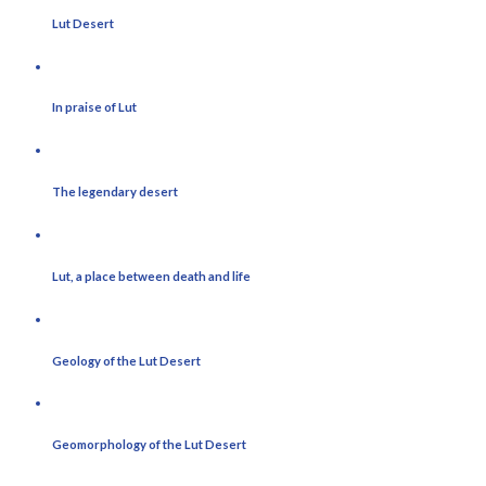
Lut Desert
In praise of Lut
The legendary desert
Lut, a place between death and life
Geology of the Lut Desert
Geomorphology of the Lut Desert