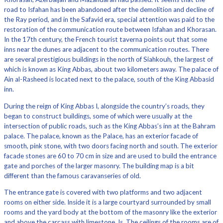
road to Isfahan has been abandoned after the demolition and decline of
the Ray period, and in the Safavid era, special attention was paid to the
restoration of the communication route between Isfahan and Khorasan.
In the 17th century, the French tourist taverna points out that some
inns near the dunes are adjacent to the communication routes. There
are several prestigious buildings in the north of Siahkouh, the largest of
which is known as King Abbas, about two kilometers away. The palace of
Ain al-Rasheed is located next to the palace, south of the King Abbasid
inn.
During the reign of King Abbas I, alongside the country’s roads, they
began to construct buildings, some of which were usually at the
intersection of public roads, such as the King Abbas’s inn at the Bahram
palace. The palace, known as the Palace, has an exterior facade of
smooth, pink stone, with two doors facing north and south. The exterior
facade stones are 60 to 70 cm in size and are used to build the entrance
gate and porches of the larger masonry. The building map is a bit
different than the famous caravanseries of old.
The entrance gate is covered with two platforms and two adjacent
rooms on either side. Inside it is a large courtyard surrounded by small
rooms and the yard body at the bottom of the masonry like the exterior
and above the carcass with limestone. Is. The ceilings of the rooms are of