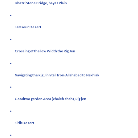
Khazri Stone Bridge, bayaz Plain
Samsour Desert
Crossing of the low Width the Rig Jen
Navigating the Rig Jinn tail from Allahabad to Nakhlak
Goodtwo garden Area (chaleh chah), Rig jen
Sirik Desert