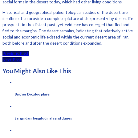
social forms in the desert today, which had other living conditions.
Historical and geographical paleontological studies of the desert are
insufficient to provide a complete picture of the present-day desert life
prospects in the distant past, yet evidence has emerged that fled and
fled to the margins. The desert remains, indicating that relatively active
social and economic life existed within the current desert area of ​​Iran,
both before and after the desert conditions expanded.
Previous Post
Next Post
You Might Also Like This
Bagher Dozdoo playa
Sargardani longitudinal sand dunes