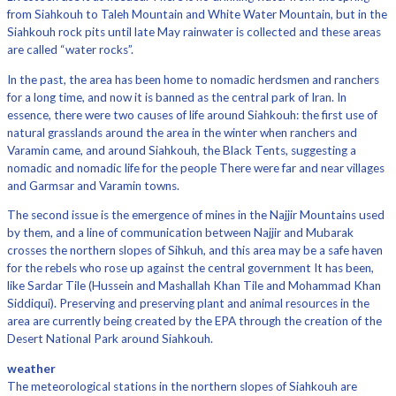
from Siahkouh to Taleh Mountain and White Water Mountain, but in the
Siahkouh rock pits until late May rainwater is collected and these areas
are called “water rocks”.
In the past, the area has been home to nomadic herdsmen and ranchers
for a long time, and now it is banned as the central park of Iran. In
essence, there were two causes of life around Siahkouh: the first use of
natural grasslands around the area in the winter when ranchers and
Varamin came, and around Siahkouh, the Black Tents, suggesting a
nomadic and nomadic life for the people There were far and near villages
and Garmsar and Varamin towns.
The second issue is the emergence of mines in the Najjir Mountains used
by them, and a line of communication between Najjir and Mubarak
crosses the northern slopes of Sihkuh, and this area may be a safe haven
for the rebels who rose up against the central government It has been,
like Sardar Tile (Hussein and Mashallah Khan Tile and Mohammad Khan
Siddiqui). Preserving and preserving plant and animal resources in the
area are currently being created by the EPA through the creation of the
Desert National Park around Siahkouh.
weather
The meteorological stations in the northern slopes of Siahkouh are