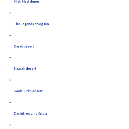
Mish Mast dunes
The Legends of Rig Jen
Darak desert
Siazgah desert
Kouh Surkh desert
Dashti region’s Kaluts