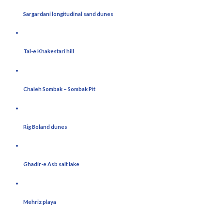
Sargardani longitudinal sand dunes
Tal-e Khakestari hill
Chaleh Sombak – Sombak Pit
Rig Boland dunes
Ghadir-e Asb salt lake
Mehriz playa