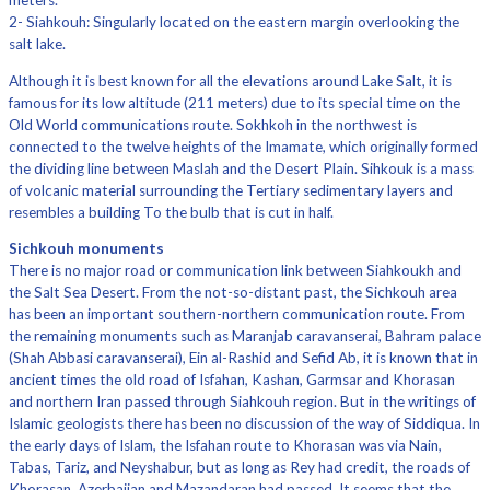
meters.
2- Siahkouh: Singularly located on the eastern margin overlooking the
salt lake.
Although it is best known for all the elevations around Lake Salt, it is
famous for its low altitude (211 meters) due to its special time on the
Old World communications route. Sokhkoh in the northwest is
connected to the twelve heights of the Imamate, which originally formed
the dividing line between Maslah and the Desert Plain. Sihkouk is a mass
of volcanic material surrounding the Tertiary sedimentary layers and
resembles a building To the bulb that is cut in half.
Sichkouh monuments
There is no major road or communication link between Siahkoukh and
the Salt Sea Desert. From the not-so-distant past, the Sichkouh area
has been an important southern-northern communication route. From
the remaining monuments such as Maranjab caravanserai, Bahram palace
(Shah Abbasi caravanserai), Ein al-Rashid and Sefid Ab, it is known that in
ancient times the old road of Isfahan, Kashan, Garmsar and Khorasan
and northern Iran passed through Siahkouh region. But in the writings of
Islamic geologists there has been no discussion of the way of Siddiqua. In
the early days of Islam, the Isfahan route to Khorasan was via Nain,
Tabas, Tariz, and Neyshabur, but as long as Rey had credit, the roads of
Khorasan, Azerbaijan and Mazandaran had passed. It seems that the