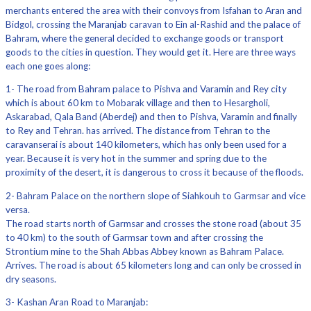
merchants entered the area with their convoys from Isfahan to Aran and
Bidgol, crossing the Maranjab caravan to Ein al-Rashid and the palace of
Bahram, where the general decided to exchange goods or transport
goods to the cities in question. They would get it. Here are three ways
each one goes along:
1- The road from Bahram palace to Pishva and Varamin and Rey city
which is about 60 km to Mobarak village and then to Hesargholi,
Askarabad, Qala Band (Aberdej) and then to Pishva, Varamin and finally
to Rey and Tehran. has arrived. The distance from Tehran to the
caravanserai is about 140 kilometers, which has only been used for a
year. Because it is very hot in the summer and spring due to the
proximity of the desert, it is dangerous to cross it because of the floods.
2- Bahram Palace on the northern slope of Siahkouh to Garmsar and vice
versa.
The road starts north of Garmsar and crosses the stone road (about 35
to 40 km) to the south of Garmsar town and after crossing the
Strontium mine to the Shah Abbas Abbey known as Bahram Palace.
Arrives. The road is about 65 kilometers long and can only be crossed in
dry seasons.
3- Kashan Aran Road to Maranjab: