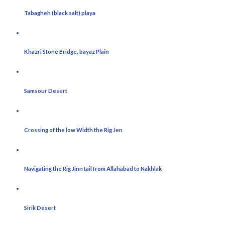
Tabagheh (black salt) playa
Khazri Stone Bridge, bayaz Plain
Samsour Desert
Crossing of the low Width the Rig Jen
Navigating the Rig Jinn tail from Allahabad to Nakhlak
Sirik Desert