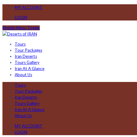
MY ACCOUNT
LOGIN
Mobile Menu Toggle
Tours
Tour Packages
Iran Deserts
Tours Gallery
Iran At A Glance
About Us
Tours
Tour Packages
Iran Deserts
Tours Gallery
Iran At A Glance
About Us
MY ACCOUNT
LOGIN