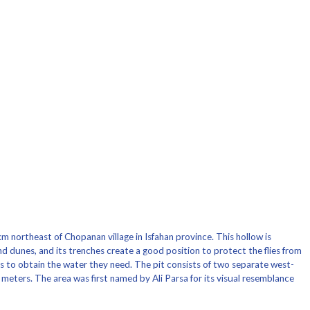
m northeast of Chopanan village in Isfahan province. This hollow is
d dunes, and its trenches create a good position to protect the flies from
bs to obtain the water they need. The pit consists of two separate west-
meters. The area was first named by Ali Parsa for its visual resemblance