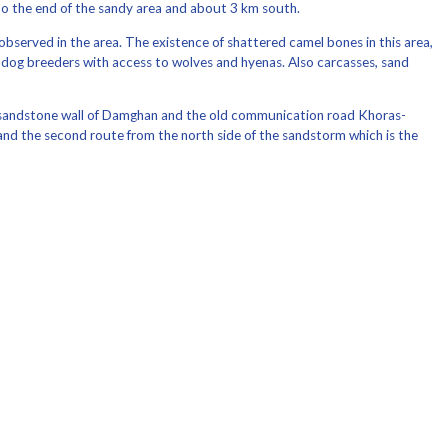
o the end of the sandy area and about 3 km south.
observed in the area. The existence of shattered camel bones in this area,
ed dog breeders with access to wolves and hyenas. Also carcasses, sand
the sandstone wall of Damghan and the old communication road Khoras-
and the second route from the north side of the sandstorm which is the