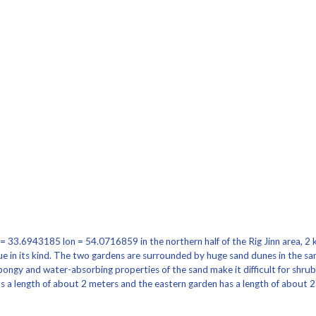
= 33.6943185 lon = 54.0716859 in the northern half of the Rig Jinn area, 2 k
e in its kind. The two gardens are surrounded by huge sand dunes in the san
spongy and water-absorbing properties of the sand make it difficult for shru
s a length of about 2 meters and the eastern garden has a length of about 2 