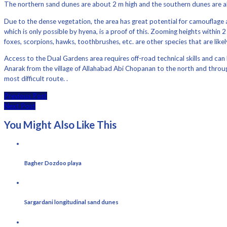
The northern sand dunes are about 2 m high and the southern dunes are a
Due to the dense vegetation, the area has great potential for camouflage a
which is only possible by hyena, is a proof of this. Zooming heights withi
foxes, scorpions, hawks, toothbrushes, etc. are other species that are likel
Access to the Dual Gardens area requires off-road technical skills and ca
Anarak from the village of Allahabad Abi Chopanan to the north and throug
most difficult route. .
Previous Post
Next Post
You Might Also Like This
Bagher Dozdoo playa
Sargardani longitudinal sand dunes