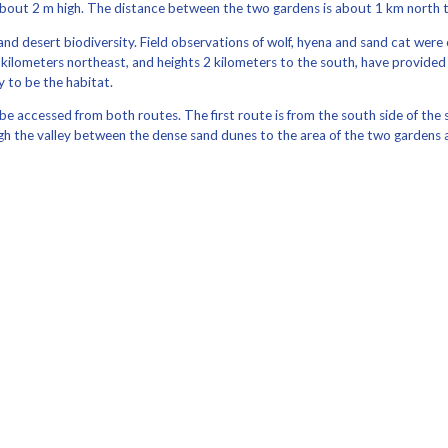
bout 2 m high. The distance between the two gardens is about 1 km north t
nd desert biodiversity. Field observations of wolf, hyena and sand cat were 
n 2 kilometers northeast, and heights 2 kilometers to the south, have provid
y to be the habitat.
n be accessed from both routes. The first route is from the south side of 
h the valley between the dense sand dunes to the area of ​​the two gardens 