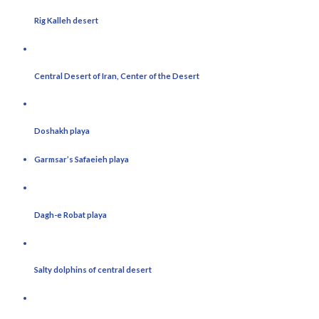
Rig Kalleh desert
Central Desert of Iran, Center of the Desert
Doshakh playa
Garmsar’s Safaeieh playa
Dagh-e Robat playa
Salty dolphins of central desert