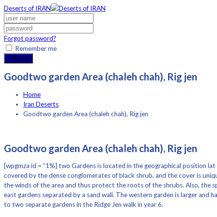
Deserts of IRAN
Forgot password?
Remember me
LOG IN
Goodtwo garden Area (chaleh chah), Rig jen
Home
Iran Deserts
Goodtwo garden Area (chaleh chah), Rig jen
Goodtwo garden Area (chaleh chah), Rig jen
[wpgmza id = ”1%] two Gardens is located in the geographical position lat 
covered by the dense conglomerates of black shrub, and the cover is uniqu
the winds of the area and thus protect the roots of the shrubs. Also, the 
east gardens separated by a sand wall. The western garden is larger and ha
to two separate gardens in the Ridge Jen walk in year 6.