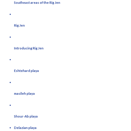
Southeast areas of the Rig Jen
Rig Jen
Introducing Rig Jen
Eshtehard playa
masileh playa
Shour-Ab playa
Delazian playa