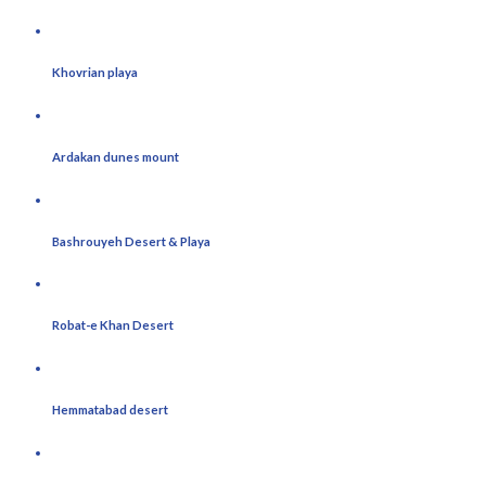
Khovrian playa
Ardakan dunes mount
Bashrouyeh Desert & Playa
Robat-e Khan Desert
Hemmatabad desert