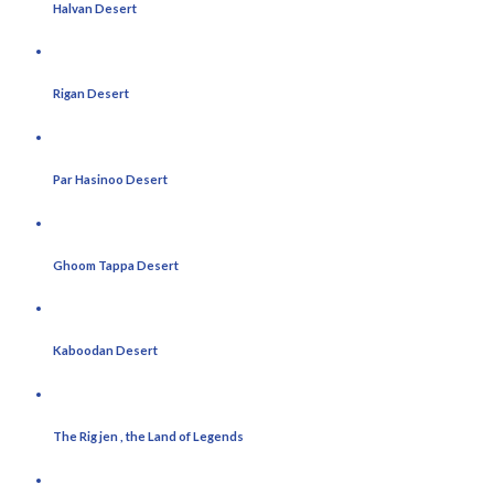
Halvan Desert
Rigan Desert
Par Hasinoo Desert
Ghoom Tappa Desert
Kaboodan Desert
The Rig jen , the Land of Legends