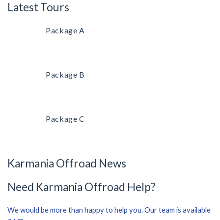
Latest Tours
Package A
Package B
Package C
Karmania Offroad News
Need Karmania Offroad Help?
We would be more than happy to help you. Our team is available