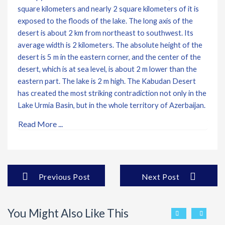
square kilometers and nearly 2 square kilometers of it is
exposed to the floods of the lake. The long axis of the
desert is about 2 km from northeast to southwest. Its
average width is 2 kilometers. The absolute height of the
desert is 5 m in the eastern corner, and the center of the
desert, which is at sea level, is about 2 m lower than the
eastern part. The lake is 2 m high. The Kabudan Desert
has created the most striking contradiction not only in the
Lake Urmia Basin, but in the whole territory of Azerbaijan.
Read More ...
Previous Post
Next Post
You Might Also Like This