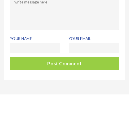
YOUR NAME
YOUR EMAIL