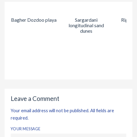
Bagher Dozdoo playa
Sargardani
Rig Kal
longitudinal sand
dunes
Leave a Comment
Your email address will not be published. All fields are
required.
YOUR MESSAGE