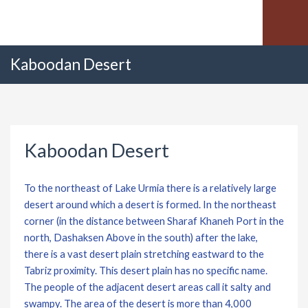
Kaboodan Desert
Kaboodan Desert
To the northeast of Lake Urmia there is a relatively large
desert around which a desert is formed. In the northeast
corner (in the distance between Sharaf Khaneh Port in the
north, Dashaksen Above in the south) after the lake,
there is a vast desert plain stretching eastward to the
Tabriz proximity. This desert plain has no specific name.
The people of the adjacent desert areas call it salty and
swampy. The area of ​​the desert is more than 4,000