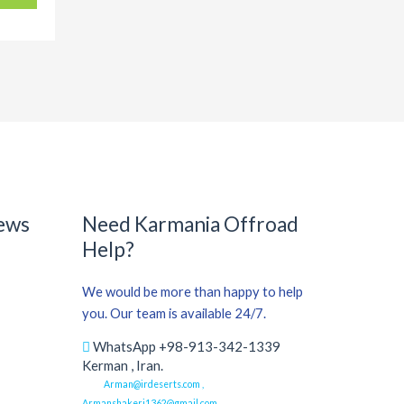
ews
Need Karmania Offroad
Help?
We would be more than happy to help
you. Our team is available 24/7.
WhatsApp +98-913-342-1339
Kerman , Iran.
Arman@irdeserts.com ,
Armanshakeri1362@gmail.com