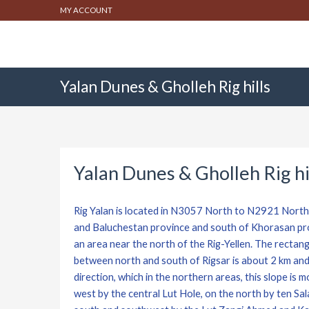
MY ACCOUNT
Yalan Dunes & Gholleh Rig hills
Yalan Dunes & Gholleh Rig hi
Rig Yalan is located in N3057 North to N2921 Nort
and Baluchestan province and south of Khorasan prov
an area near the north of the Rig-Yellen. The rectan
between north and south of Rigsar is about 2 km and 
direction, which in the northern areas, this slope is 
west by the central Lut Hole, on the north by ten Sa