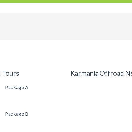
t Tours
Karmania Offroad N
Package A
Package B