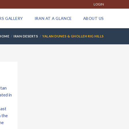
LOGIN
RS GALLERY
IRAN AT A GLANCE
ABOUT US
HOME
IRAN DESERTS
YALAN DUNES & GHOLLEH RIG HILLS
stan
ated in
east
n the
he