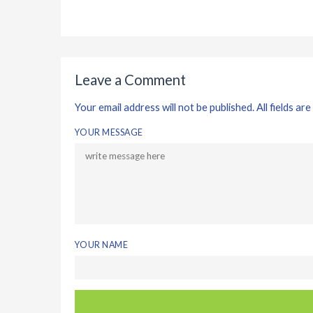
Leave a Comment
Your email address will not be published. All fields are
YOUR MESSAGE
YOUR NAME