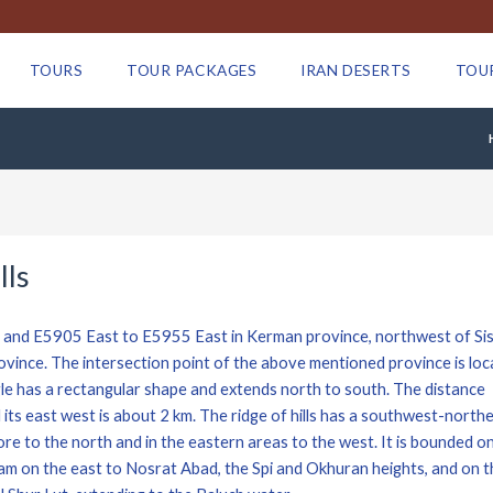
TOURS
TOUR PACKAGES
IRAN DESERTS
TOU
lls
h and E5905 East to E5955 East in Kerman province, northwest of Si
ince. The intersection point of the above mentioned province is loc
gle has a rectangular shape and extends north to south. The distance
its east west is about 2 km. The ridge of hills has a southwest-north
more to the north and in the eastern areas to the west. It is bounded o
lam on the east to Nosrat Abad, the Spi and Okhuran heights, and on t