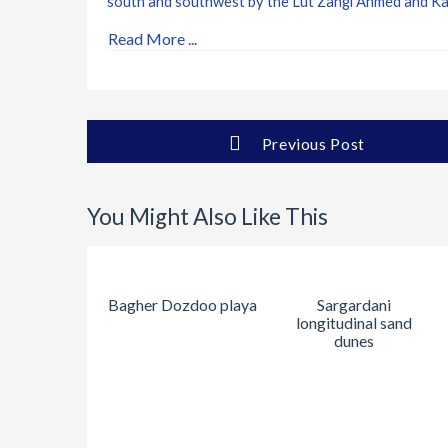
south and southwest by the Lut Zangi Ahmed and Kal 
Read More ...
Previous Post
You Might Also Like This
Bagher Dozdoo playa
Sargardani
longitudinal sand
dunes