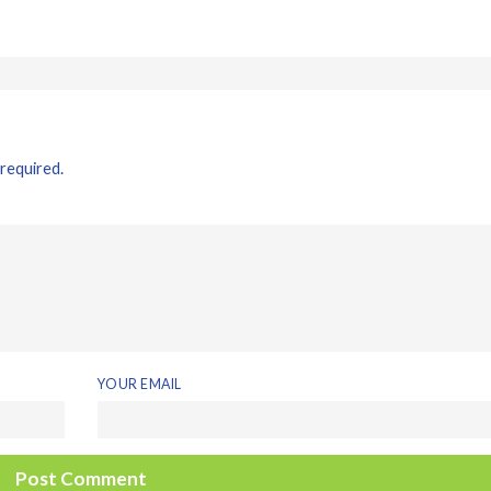
 required.
YOUR EMAIL