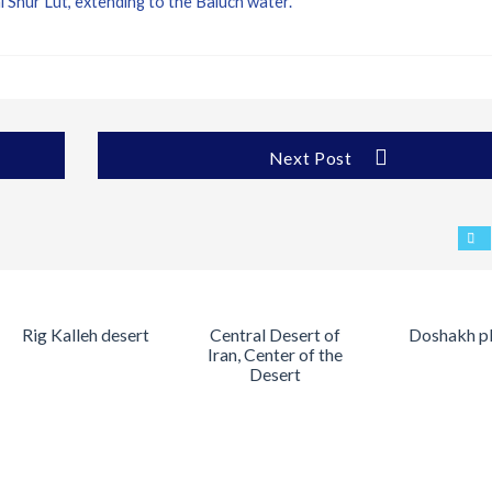
Shur Lut, extending to the Baluch water.
Next Post
Rig Kalleh desert
Central Desert of
Doshakh p
Iran, Center of the
Desert